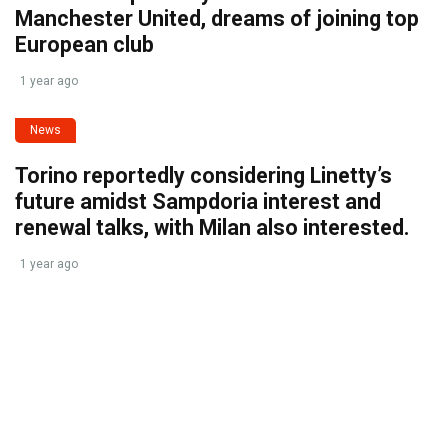
Manchester United, dreams of joining top
European club
1 year ago
News
Torino reportedly considering Linetty’s
future amidst Sampdoria interest and
renewal talks, with Milan also interested.
1 year ago