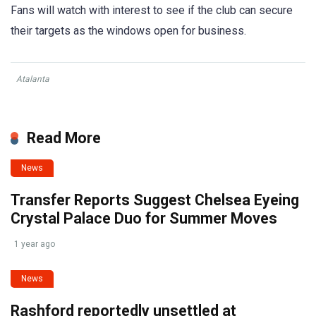
Fans will watch with interest to see if the club can secure
their targets as the windows open for business.
Atalanta
Read More
News
Transfer Reports Suggest Chelsea Eyeing
Crystal Palace Duo for Summer Moves
1 year ago
News
Rashford reportedly unsettled at