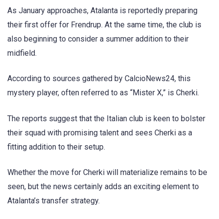
As January approaches, Atalanta is reportedly preparing
their first offer for Frendrup. At the same time, the club is
also beginning to consider a summer addition to their
midfield.
According to sources gathered by CalcioNews24, this
mystery player, often referred to as “Mister X,” is Cherki.
The reports suggest that the Italian club is keen to bolster
their squad with promising talent and sees Cherki as a
fitting addition to their setup.
Whether the move for Cherki will materialize remains to be
seen, but the news certainly adds an exciting element to
Atalanta’s transfer strategy.