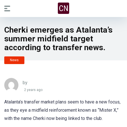
Cherki emerges as Atalanta’s
summer midfield target
according to transfer news.
News
by
2 years ago
Atalanta’s transfer market plans seem to have a new focus,
as they eye a midfield reinforcement known as “Mister X,”
with the name Cherki now being linked to the club.