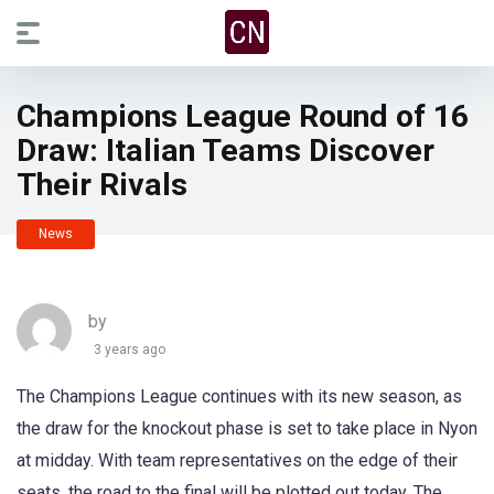
Champions League Round of 16
Draw: Italian Teams Discover
Their Rivals
News
by
3 years ago
The Champions League continues with its new season, as
the draw for the knockout phase is set to take place in Nyon
at midday. With team representatives on the edge of their
seats, the road to the final will be plotted out today. The