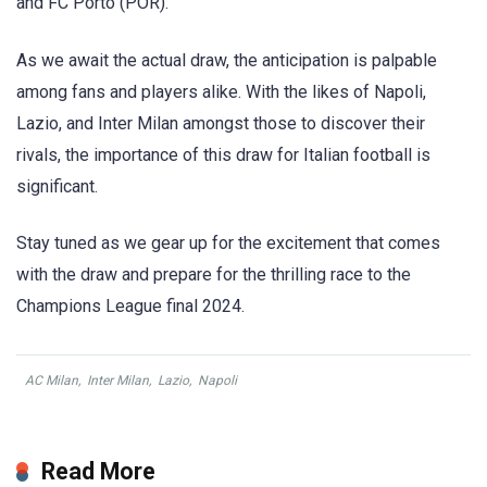
and FC Porto (POR).
As we await the actual draw, the anticipation is palpable
among fans and players alike. With the likes of Napoli,
Lazio, and Inter Milan amongst those to discover their
rivals, the importance of this draw for Italian football is
significant.
Stay tuned as we gear up for the excitement that comes
with the draw and prepare for the thrilling race to the
Champions League final 2024.
AC Milan
,
Inter Milan
,
Lazio
,
Napoli
Read More