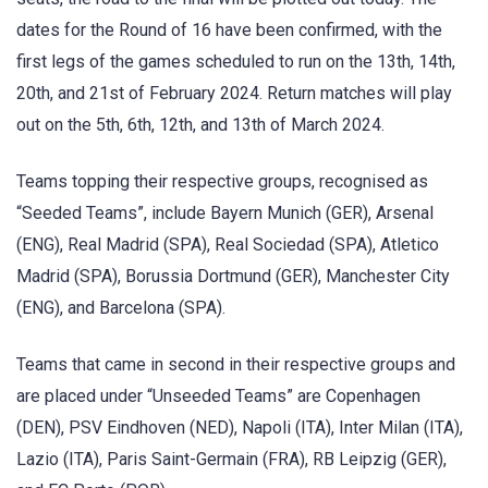
dates for the Round of 16 have been confirmed, with the
first legs of the games scheduled to run on the 13th, 14th,
20th, and 21st of February 2024. Return matches will play
out on the 5th, 6th, 12th, and 13th of March 2024.
Teams topping their respective groups, recognised as
“Seeded Teams”, include Bayern Munich (GER), Arsenal
(ENG), Real Madrid (SPA), Real Sociedad (SPA), Atletico
Madrid (SPA), Borussia Dortmund (GER), Manchester City
(ENG), and Barcelona (SPA).
Teams that came in second in their respective groups and
are placed under “Unseeded Teams” are Copenhagen
(DEN), PSV Eindhoven (NED), Napoli (ITA), Inter Milan (ITA),
Lazio (ITA), Paris Saint-Germain (FRA), RB Leipzig (GER),