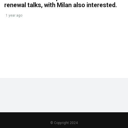
renewal talks, with Milan also interested.
1 year ago
© Copyright 2024