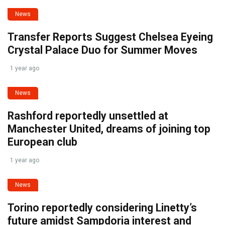
News
Transfer Reports Suggest Chelsea Eyeing
Crystal Palace Duo for Summer Moves
1 year ago
News
Rashford reportedly unsettled at
Manchester United, dreams of joining top
European club
1 year ago
News
Torino reportedly considering Linetty’s
future amidst Sampdoria interest and