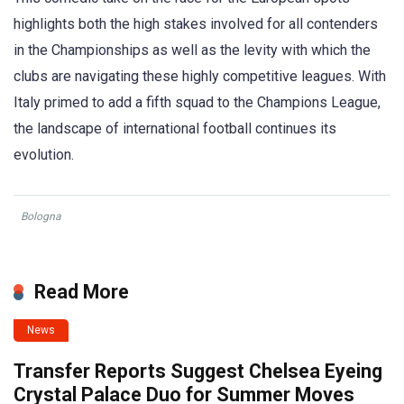
highlights both the high stakes involved for all contenders
in the Championships as well as the levity with which the
clubs are navigating these highly competitive leagues. With
Italy primed to add a fifth squad to the Champions League,
the landscape of international football continues its
evolution.
Bologna
Read More
News
Transfer Reports Suggest Chelsea Eyeing
Crystal Palace Duo for Summer Moves