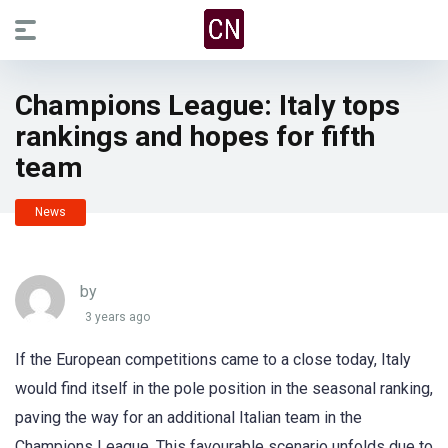
Champions League: Italy tops
rankings and hopes for fifth
team
News
by
3 years ago
If the European competitions came to a close today, Italy
would find itself in the pole position in the seasonal ranking,
paving the way for an additional Italian team in the
Champions League. This favourable scenario unfolds due to