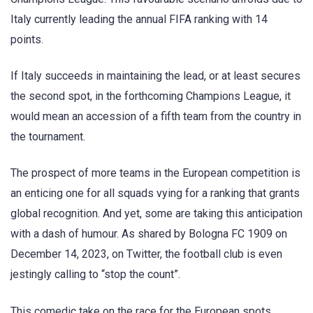
Italy currently leading the annual FIFA ranking with 14
points.
If Italy succeeds in maintaining the lead, or at least secures
the second spot, in the forthcoming Champions League, it
would mean an accession of a fifth team from the country in
the tournament.
The prospect of more teams in the European competition is
an enticing one for all squads vying for a ranking that grants
global recognition. And yet, some are taking this anticipation
with a dash of humour. As shared by Bologna FC 1909 on
December 14, 2023, on Twitter, the football club is even
jestingly calling to “stop the count”.
This comedic take on the race for the European spots