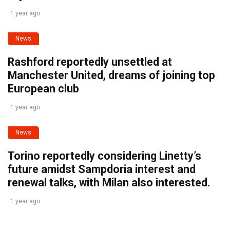
1 year ago
News
Rashford reportedly unsettled at
Manchester United, dreams of joining top
European club
1 year ago
News
Torino reportedly considering Linetty’s
future amidst Sampdoria interest and
renewal talks, with Milan also interested.
1 year ago