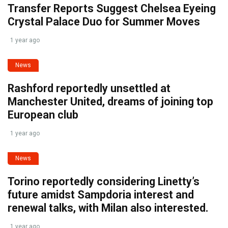
Transfer Reports Suggest Chelsea Eyeing
Crystal Palace Duo for Summer Moves
1 year ago
News
Rashford reportedly unsettled at
Manchester United, dreams of joining top
European club
1 year ago
News
Torino reportedly considering Linetty’s
future amidst Sampdoria interest and
renewal talks, with Milan also interested.
1 year ago