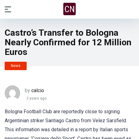
Castro’s Transfer to Bologna
Nearly Confirmed for 12 Million
Euros
News
by
calcio
3 years ago
Bologna Football Club are reportedly close to signing
Argentinian striker Santiago Castro from Velez Sarsfield.
This information was detailed in a report by Italian sports
newspaper, ‘Corriere dello Sport’. Castro has been eyed as