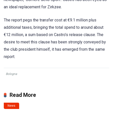
an ideal replacement for Zirkzee.
The report pegs the transfer cost at €9.1 million plus
additional taxes, bringing the total spend to around about
€12 million, a sum based on Castro’s release clause. The
desire to meet this clause has been strongly conveyed by
the club president himself, it has emerged from the same
report.
Bologna
Read More
News