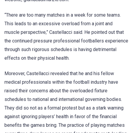
“There are too many matches in a week for some teams.
This leads to an excessive overload from a joint and
muscle perspective,” Castellacci said. He pointed out that
the continued pressure professional footballers experience
through such rigorous schedules is having detrimental
effects on their physical health.
Moreover, Castellacci revealed that he and his fellow
medical professionals within the football industry have
raised their concerns about the overloaded fixture
schedules to national and international governing bodies.
They did so not as a formal protest but as a stark warning
against ignoring players’ health in favor of the financial
benefits the games bring. The practice of playing matches