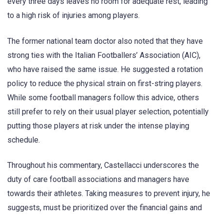
every three days leaves no room for adequate rest, leading
to a high risk of injuries among players.
The former national team doctor also noted that they have
strong ties with the Italian Footballers’ Association (AIC),
who have raised the same issue. He suggested a rotation
policy to reduce the physical strain on first-string players.
While some football managers follow this advice, others
still prefer to rely on their usual player selection, potentially
putting those players at risk under the intense playing
schedule.
Throughout his commentary, Castellacci underscores the
duty of care football associations and managers have
towards their athletes. Taking measures to prevent injury, he
suggests, must be prioritized over the financial gains and