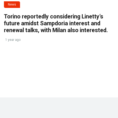
News
Torino reportedly considering Linetty’s
future amidst Sampdoria interest and
renewal talks, with Milan also interested.
1 year ago