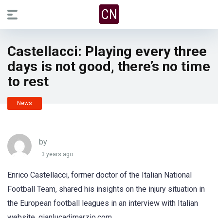
Castellacci: Playing every three
days is not good, there’s no time
to rest
News
by
3 years ago
Enrico Castellacci, former doctor of the Italian National
Football Team, shared his insights on the injury situation in
the European football leagues in an interview with Italian
website, gianlucadimarzio.com.