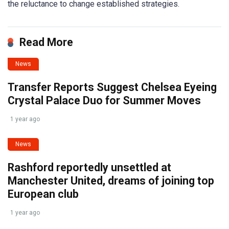
the reluctance to change established strategies.
Read More
News
Transfer Reports Suggest Chelsea Eyeing
Crystal Palace Duo for Summer Moves
1 year ago
News
Rashford reportedly unsettled at
Manchester United, dreams of joining top
European club
1 year ago