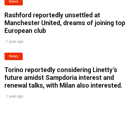
News
Rashford reportedly unsettled at
Manchester United, dreams of joining top
European club
1 year ago
News
Torino reportedly considering Linetty’s
future amidst Sampdoria interest and
renewal talks, with Milan also interested.
1 year ago