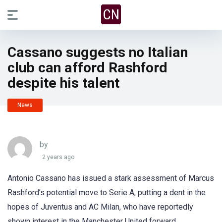
Cassano suggests no Italian
club can afford Rashford
despite his talent
News
by
2 years ago
Antonio Cassano has issued a stark assessment of Marcus
Rashford’s potential move to Serie A, putting a dent in the
hopes of Juventus and AC Milan, who have reportedly
shown interest in the Manchester United forward.