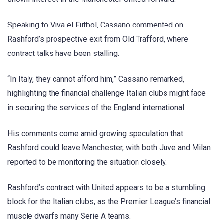
Speaking to Viva el Futbol, Cassano commented on
Rashford’s prospective exit from Old Trafford, where
contract talks have been stalling.
“In Italy, they cannot afford him,” Cassano remarked,
highlighting the financial challenge Italian clubs might face
in securing the services of the England international.
His comments come amid growing speculation that
Rashford could leave Manchester, with both Juve and Milan
reported to be monitoring the situation closely.
Rashford’s contract with United appears to be a stumbling
block for the Italian clubs, as the Premier League’s financial
muscle dwarfs many Serie A teams.