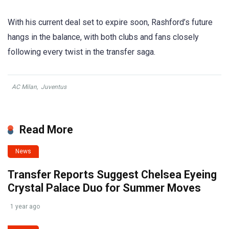
With his current deal set to expire soon, Rashford’s future
hangs in the balance, with both clubs and fans closely
following every twist in the transfer saga.
AC Milan
,
Juventus
Read More
News
Transfer Reports Suggest Chelsea Eyeing
Crystal Palace Duo for Summer Moves
1 year ago