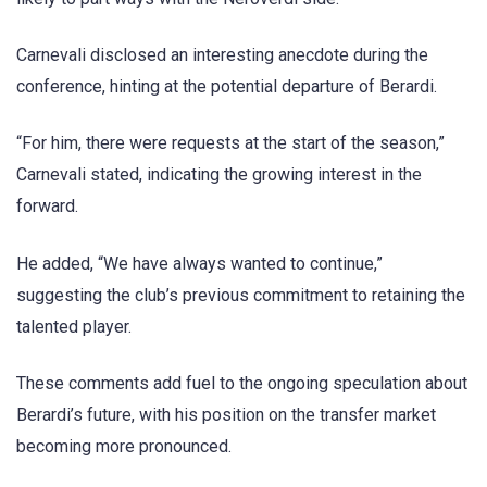
Carnevali disclosed an interesting anecdote during the
conference, hinting at the potential departure of Berardi.
“For him, there were requests at the start of the season,”
Carnevali stated, indicating the growing interest in the
forward.
He added, “We have always wanted to continue,”
suggesting the club’s previous commitment to retaining the
talented player.
These comments add fuel to the ongoing speculation about
Berardi’s future, with his position on the transfer market
becoming more pronounced.