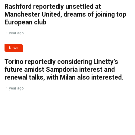
Rashford reportedly unsettled at
Manchester United, dreams of joining top
European club
1 year ago
News
Torino reportedly considering Linetty’s
future amidst Sampdoria interest and
renewal talks, with Milan also interested.
1 year ago