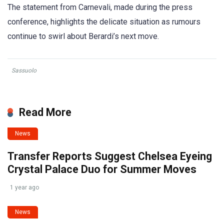
The statement from Carnevali, made during the press
conference, highlights the delicate situation as rumours
continue to swirl about Berardi’s next move.
Sassuolo
Read More
News
Transfer Reports Suggest Chelsea Eyeing
Crystal Palace Duo for Summer Moves
1 year ago
News