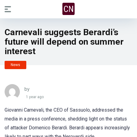
Carnevali suggests Berardi’s
future will depend on summer
interest
News
by
1 year ago
Giovanni Carnevali, the CEO of Sassuolo, addressed the
media in a press conference, shedding light on the status
of attacker Domenico Berardi. Berardi appears increasingly
likely to part ways with the Neroverdi side.