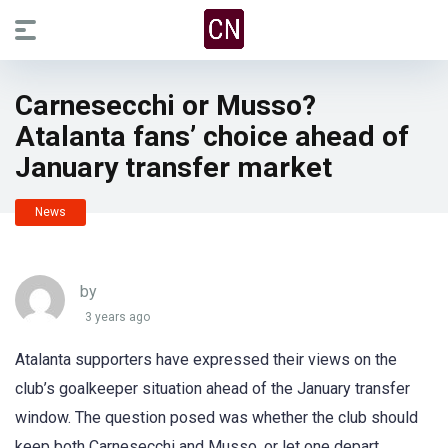
Carnesecchi or Musso?
Atalanta fans’ choice ahead of
January transfer market
News
by
3 years ago
Atalanta supporters have expressed their views on the
club’s goalkeeper situation ahead of the January transfer
window. The question posed was whether the club should
keep both Carnesecchi and Musso, or let one depart.