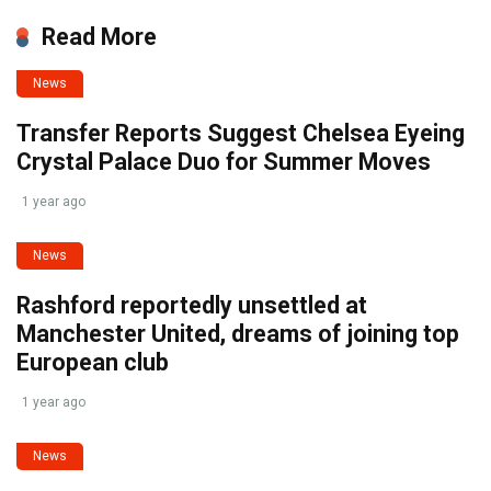
Read More
News
Transfer Reports Suggest Chelsea Eyeing
Crystal Palace Duo for Summer Moves
1 year ago
News
Rashford reportedly unsettled at
Manchester United, dreams of joining top
European club
1 year ago
News