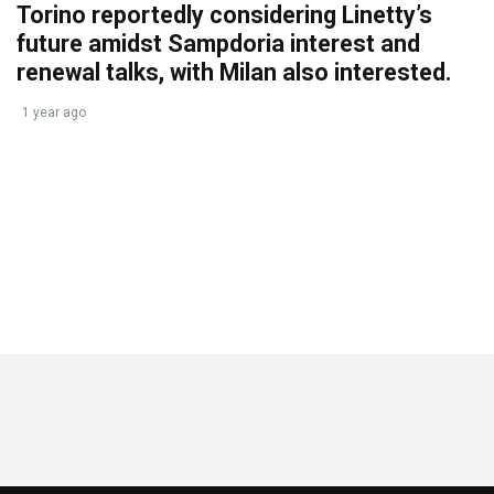
Torino reportedly considering Linetty’s
future amidst Sampdoria interest and
renewal talks, with Milan also interested.
1 year ago