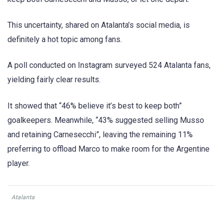
This uncertainty, shared on Atalanta’s social media, is
definitely a hot topic among fans.
A poll conducted on Instagram surveyed 524 Atalanta fans,
yielding fairly clear results.
It showed that “46% believe it’s best to keep both”
goalkeepers. Meanwhile, “43% suggested selling Musso
and retaining Carnesecchi”, leaving the remaining 11%
preferring to offload Marco to make room for the Argentine
player.
Atalanta