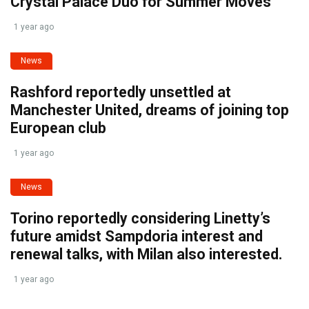
Crystal Palace Duo for Summer Moves
1 year ago
News
Rashford reportedly unsettled at
Manchester United, dreams of joining top
European club
1 year ago
News
Torino reportedly considering Linetty’s
future amidst Sampdoria interest and
renewal talks, with Milan also interested.
1 year ago