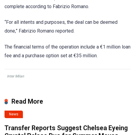
complete according to Fabrizio Romano.
“For all intents and purposes, the deal can be deemed
done,” Fabrizio Romano reported.
The financial terms of the operation include a €1 million loan
fee and a purchase option set at €35 million.
Inter Milan
Read More
News
Transfer Reports Suggest Chelsea Eyeing