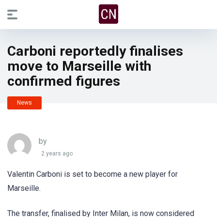
Carboni reportedly finalises
move to Marseille with
confirmed figures
News
by
2 years ago
Valentin Carboni is set to become a new player for
Marseille.
The transfer, finalised by Inter Milan, is now considered