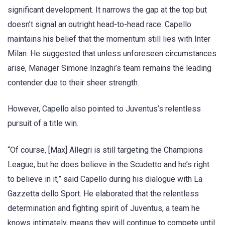
significant development. It narrows the gap at the top but
doesn’t signal an outright head-to-head race. Capello
maintains his belief that the momentum still lies with Inter
Milan. He suggested that unless unforeseen circumstances
arise, Manager Simone Inzaghi’s team remains the leading
contender due to their sheer strength.
However, Capello also pointed to Juventus’s relentless
pursuit of a title win.
“Of course, [Max] Allegri is still targeting the Champions
League, but he does believe in the Scudetto and he’s right
to believe in it,” said Capello during his dialogue with La
Gazzetta dello Sport. He elaborated that the relentless
determination and fighting spirit of Juventus, a team he
knows intimately, means they will continue to compete until