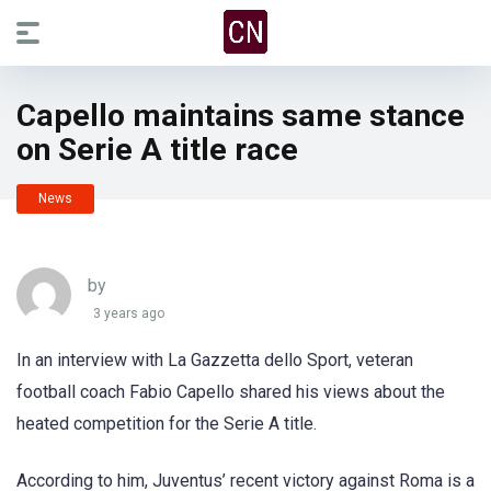
Capello maintains same stance
on Serie A title race
News
by
3 years ago
In an interview with La Gazzetta dello Sport, veteran
football coach Fabio Capello shared his views about the
heated competition for the Serie A title.
According to him, Juventus’ recent victory against Roma is a