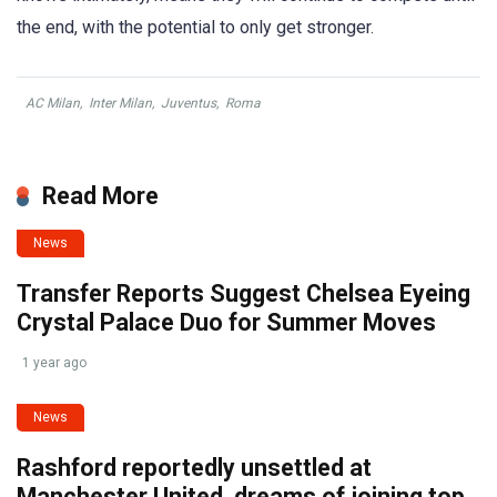
the end, with the potential to only get stronger.
AC Milan
,
Inter Milan
,
Juventus
,
Roma
Read More
News
Transfer Reports Suggest Chelsea Eyeing
Crystal Palace Duo for Summer Moves
1 year ago
News
Rashford reportedly unsettled at
Manchester United, dreams of joining top