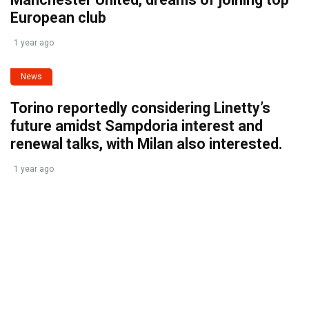
European club
1 year ago
News
Torino reportedly considering Linetty’s
future amidst Sampdoria interest and
renewal talks, with Milan also interested.
1 year ago