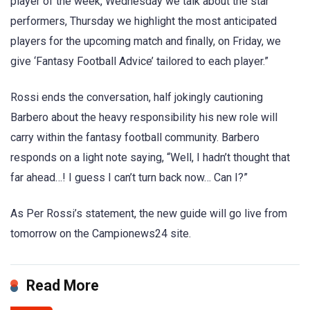
player of the week, Wednesday we talk about the star
performers, Thursday we highlight the most anticipated
players for the upcoming match and finally, on Friday, we
give ‘Fantasy Football Advice’ tailored to each player.”
Rossi ends the conversation, half jokingly cautioning
Barbero about the heavy responsibility his new role will
carry within the fantasy football community. Barbero
responds on a light note saying, “Well, I hadn’t thought that
far ahead…! I guess I can’t turn back now… Can I?”
As Per Rossi’s statement, the new guide will go live from
tomorrow on the Campionews24 site.
Read More