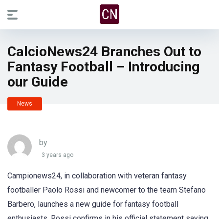
CalcioNews24 Branches Out to
Fantasy Football – Introducing
our Guide
News
by
3 years ago
Campionews24, in collaboration with veteran fantasy
footballer Paolo Rossi and newcomer to the team Stefano
Barbero, launches a new guide for fantasy football
enthusiasts. Rossi confirms in his official statement saying,