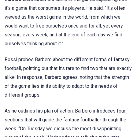
it’s a game that consumes its players. He said, “It’s often
viewed as the worst game in the world, from which we
would want to free ourselves once and for all, yet every
season, every week, and at the end of each day we find
ourselves thinking about it.”
Rossi probes Barbero about the different forms of fantasy
football, pointing out that it’s rare to find two that are exactly
alike. In response, Barbero agrees, noting that the strength
of the game lies in its ability to adapt to the needs of
different groups.
As he outlines his plan of action, Barbero introduces four
sections that will guide the fantasy footballer through the
week. “On Tuesday we discuss the most disappointing