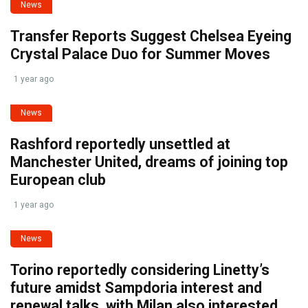
News
Transfer Reports Suggest Chelsea Eyeing
Crystal Palace Duo for Summer Moves
1 year ago
News
Rashford reportedly unsettled at
Manchester United, dreams of joining top
European club
1 year ago
News
Torino reportedly considering Linetty’s
future amidst Sampdoria interest and
renewal talks, with Milan also interested.