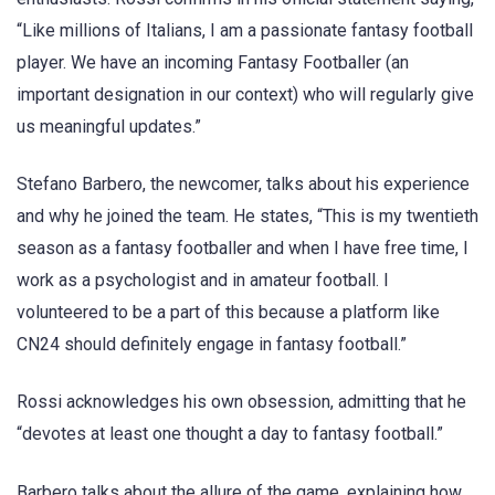
“Like millions of Italians, I am a passionate fantasy football
player. We have an incoming Fantasy Footballer (an
important designation in our context) who will regularly give
us meaningful updates.”
Stefano Barbero, the newcomer, talks about his experience
and why he joined the team. He states, “This is my twentieth
season as a fantasy footballer and when I have free time, I
work as a psychologist and in amateur football. I
volunteered to be a part of this because a platform like
CN24 should definitely engage in fantasy football.”
Rossi acknowledges his own obsession, admitting that he
“devotes at least one thought a day to fantasy football.”
Barbero talks about the allure of the game, explaining how