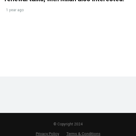
1 year ago
© Copyright 2024
Privacy Policy
Terms & Conditions