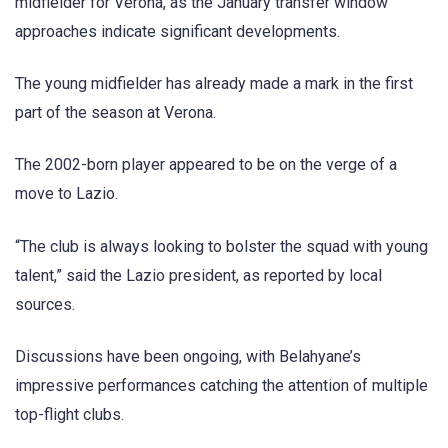
midfielder for Verona, as the January transfer window
approaches indicate significant developments.
The young midfielder has already made a mark in the first
part of the season at Verona.
The 2002-born player appeared to be on the verge of a
move to Lazio.
“The club is always looking to bolster the squad with young
talent,” said the Lazio president, as reported by local
sources.
Discussions have been ongoing, with Belahyane’s
impressive performances catching the attention of multiple
top-flight clubs.