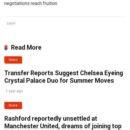
negotiations reach fruition.
Lazio
Read More
News
Transfer Reports Suggest Chelsea Eyeing
Crystal Palace Duo for Summer Moves
1 year ago
News
Rashford reportedly unsettled at
Manchester United, dreams of joining top