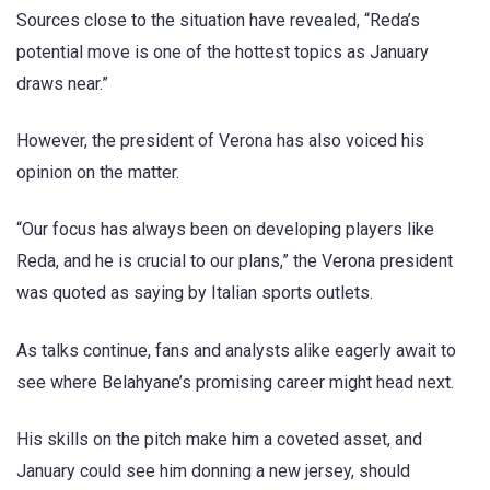
Sources close to the situation have revealed, “Reda’s
potential move is one of the hottest topics as January
draws near.”
However, the president of Verona has also voiced his
opinion on the matter.
“Our focus has always been on developing players like
Reda, and he is crucial to our plans,” the Verona president
was quoted as saying by Italian sports outlets.
As talks continue, fans and analysts alike eagerly await to
see where Belahyane’s promising career might head next.
His skills on the pitch make him a coveted asset, and
January could see him donning a new jersey, should