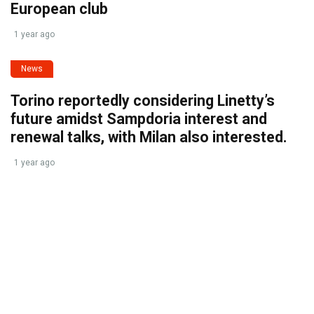
European club
1 year ago
News
Torino reportedly considering Linetty’s
future amidst Sampdoria interest and
renewal talks, with Milan also interested.
1 year ago