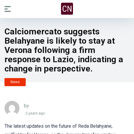
Calciomercato suggests
Belahyane is likely to stay at
Verona following a firm
response to Lazio, indicating a
change in perspective.
News
by
2 years ago
The latest updates on the future of Reda Belahyane,