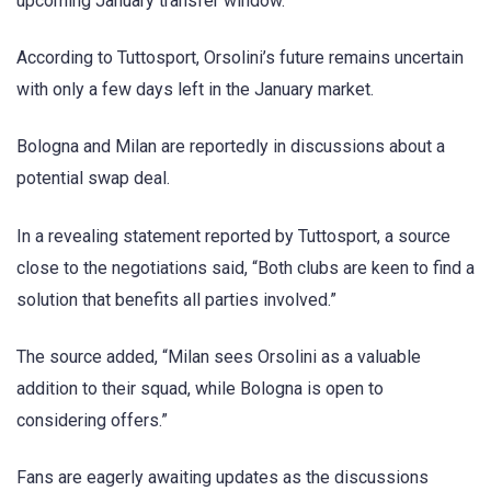
upcoming January transfer window.
According to Tuttosport, Orsolini’s future remains uncertain
with only a few days left in the January market.
Bologna and Milan are reportedly in discussions about a
potential swap deal.
In a revealing statement reported by Tuttosport, a source
close to the negotiations said, “Both clubs are keen to find a
solution that benefits all parties involved.”
The source added, “Milan sees Orsolini as a valuable
addition to their squad, while Bologna is open to
considering offers.”
Fans are eagerly awaiting updates as the discussions