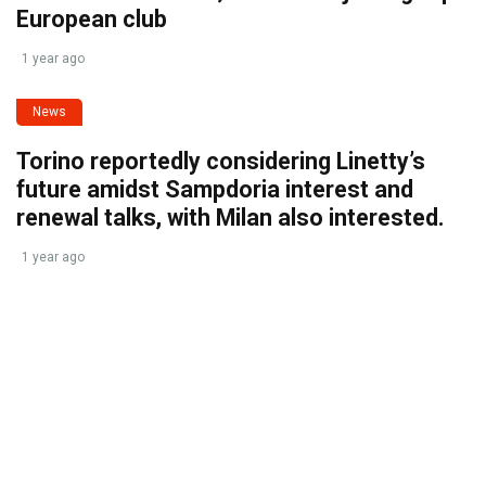
European club
1 year ago
News
Torino reportedly considering Linetty’s
future amidst Sampdoria interest and
renewal talks, with Milan also interested.
1 year ago