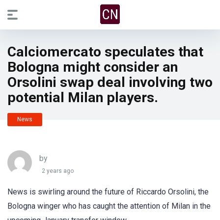
Calciomercato speculates that
Bologna might consider an
Orsolini swap deal involving two
potential Milan players.
News
by
2 years ago
News is swirling around the future of Riccardo Orsolini, the
Bologna winger who has caught the attention of Milan in the