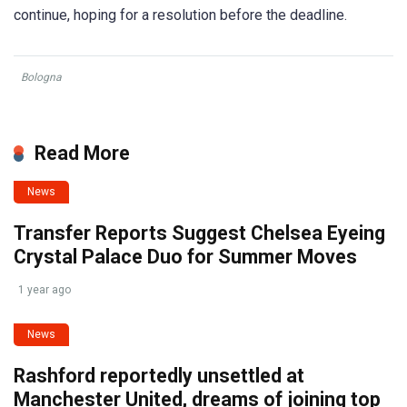
continue, hoping for a resolution before the deadline.
Bologna
Read More
News
Transfer Reports Suggest Chelsea Eyeing
Crystal Palace Duo for Summer Moves
1 year ago
News
Rashford reportedly unsettled at
Manchester United, dreams of joining top