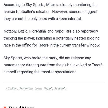
According to Sky Sports, Milan is closely monitoring the
Ivorian footballer’s situation. However, sources suggest
they are not the only ones with a keen interest.
Notably, Lazio, Fiorentina, and Napoli are also reportedly
tracking the player, indicating a potentially heated bidding
race in the offing for Traorè in the current transfer window.
Sky Sports, who broke the story, did not release any
statement or direct quote from the clubs involved or Traorè
himself regarding the transfer speculations.
AC Milan
,
Fiorentina
,
Lazio
,
Napoli
,
Sassuolo