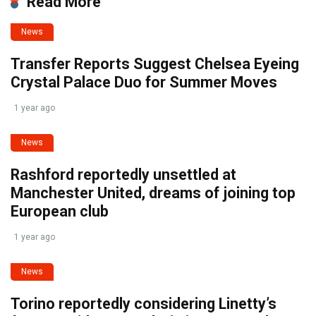
Read More
News
Transfer Reports Suggest Chelsea Eyeing
Crystal Palace Duo for Summer Moves
1 year ago
News
Rashford reportedly unsettled at
Manchester United, dreams of joining top
European club
1 year ago
News
Torino reportedly considering Linetty’s