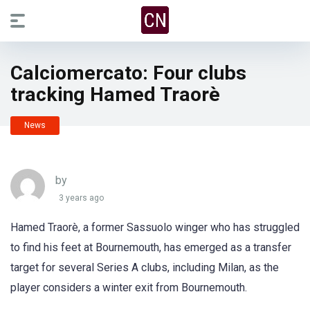
Calciomercato: Four clubs
tracking Hamed Traorè
News
by
3 years ago
Hamed Traorè, a former Sassuolo winger who has struggled
to find his feet at Bournemouth, has emerged as a transfer
target for several Series A clubs, including Milan, as the
player considers a winter exit from Bournemouth.