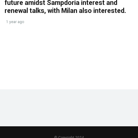
future amidst Sampdoria interest and
renewal talks, with Milan also interested.
1 year ago
© Copyright 2024