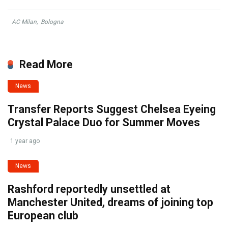
AC Milan
,
Bologna
Read More
News
Transfer Reports Suggest Chelsea Eyeing
Crystal Palace Duo for Summer Moves
1 year ago
News
Rashford reportedly unsettled at
Manchester United, dreams of joining top
European club