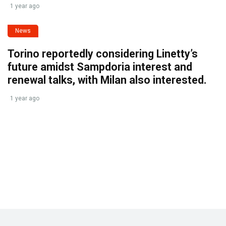
1 year ago
News
Torino reportedly considering Linetty’s
future amidst Sampdoria interest and
renewal talks, with Milan also interested.
1 year ago