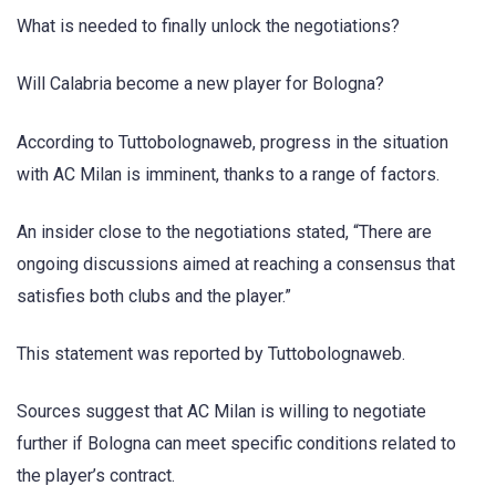
What is needed to finally unlock the negotiations?
Will Calabria become a new player for Bologna?
According to Tuttobolognaweb, progress in the situation
with AC Milan is imminent, thanks to a range of factors.
An insider close to the negotiations stated, “There are
ongoing discussions aimed at reaching a consensus that
satisfies both clubs and the player.”
This statement was reported by Tuttobolognaweb.
Sources suggest that AC Milan is willing to negotiate
further if Bologna can meet specific conditions related to
the player’s contract.