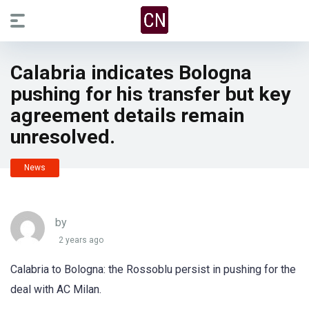
Calabria indicates Bologna
pushing for his transfer but key
agreement details remain
unresolved.
News
by
2 years ago
Calabria to Bologna: the Rossoblu persist in pushing for the
deal with AC Milan.