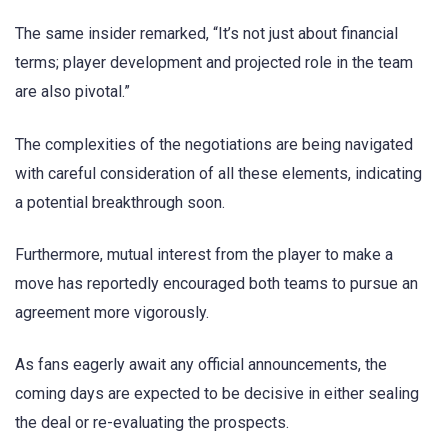
The same insider remarked, “It’s not just about financial
terms; player development and projected role in the team
are also pivotal.”
The complexities of the negotiations are being navigated
with careful consideration of all these elements, indicating
a potential breakthrough soon.
Furthermore, mutual interest from the player to make a
move has reportedly encouraged both teams to pursue an
agreement more vigorously.
As fans eagerly await any official announcements, the
coming days are expected to be decisive in either sealing
the deal or re-evaluating the prospects.