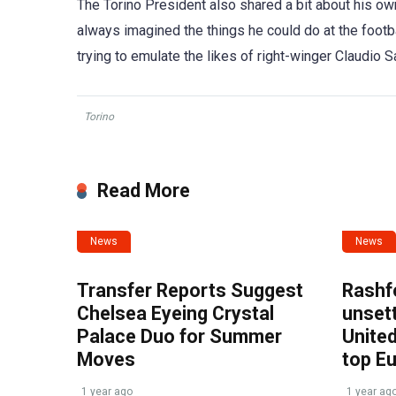
The Torino President also shared a bit about his o
always imagined the things he could do at the footba
trying to emulate the likes of right-winger Claudio S
Torino
Read More
News
News
Transfer Reports Suggest
Rashf
Chelsea Eyeing Crystal
unset
Palace Duo for Summer
United
Moves
top E
1 year ago
1 year ag