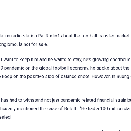
talian radio station Rai Radio1 about the football transfer market
ngiorno, is not for sale.
 I want to keep him and he wants to stay, he’s growing enormousl
d-19 pandemic on the global football economy, he spoke about the
 keep on the positive side of balance sheet. However, in Buongi
 has had to withstand not just pandemic related financial strain b
rticularly mentioned the case of Belotti. “He had a 100 million cla
ealed.