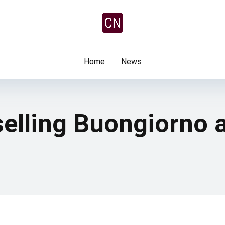
Home
News
 selling Buongiorno 