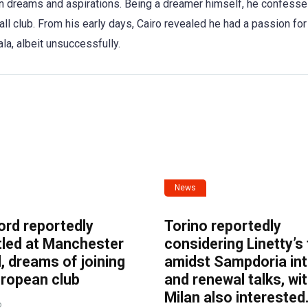
wn dreams and aspirations. Being a dreamer himself, he confess
ll club. From his early days, Cairo revealed he had a passion for 
ala, albeit unsuccessfully.
News
ord reportedly
Torino reportedly
tled at Manchester
considering Linetty’s
, dreams of joining
amidst Sampdoria int
uropean club
and renewal talks, wi
Milan also interested
o