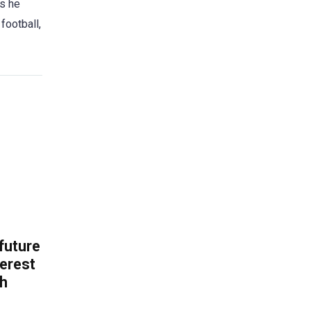
es he
football,
 future
erest
th
.