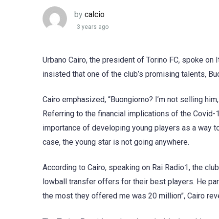
by
calcio
3 years ago
Urbano Cairo, the president of Torino FC, spoke on I
insisted that one of the club’s promising talents, Buo
Cairo emphasized, “Buongiorno? I’m not selling him,
Referring to the financial implications of the Covi
importance of developing young players as a way to
case, the young star is not going anywhere.
According to Cairo, speaking on Rai Radio1, the club
lowball transfer offers for their best players. He pa
the most they offered me was 20 million”, Cairo rev