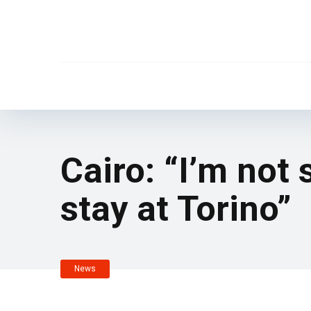
Cairo: “I’m not
stay at Torino”
News