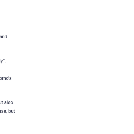
 and
y”.
orno’s
ut also
use, but