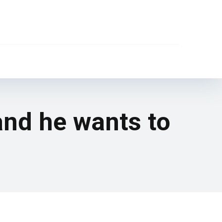
and he wants to