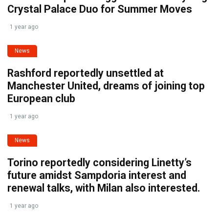
Crystal Palace Duo for Summer Moves
1 year ago
News
Rashford reportedly unsettled at
Manchester United, dreams of joining top
European club
1 year ago
News
Torino reportedly considering Linetty’s
future amidst Sampdoria interest and
renewal talks, with Milan also interested.
1 year ago