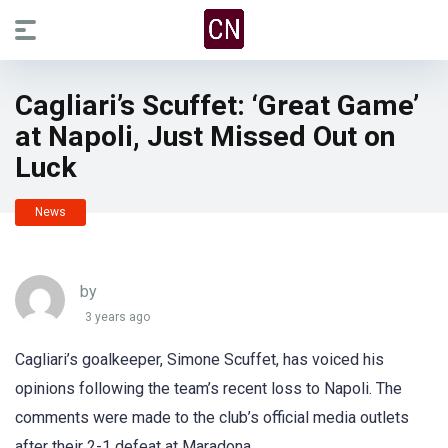
Cagliari’s Scuffet: ‘Great Game’
at Napoli, Just Missed Out on
Luck
News
by
3 years ago
Cagliari’s goalkeeper, Simone Scuffet, has voiced his
opinions following the team’s recent loss to Napoli. The
comments were made to the club’s official media outlets
after their 2-1 defeat at Maradona.