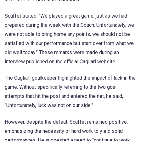
Scuffet stated, “We played a great game, just as we had
prepared during the week with the Coach. Unfortunately, we
were not able to bring home any points, we should not be
satisfied with our performance but start over from what we
did well today.” These remarks were made during an
interview published on the official Cagliari website.
The Cagliari goalkeeper highlighted the impact of luck in the
game. Without specifically referring to the two goal
attempts that hit the post and entered the net, he said,
“Unfortunately, luck was not on our side.”
However, despite the defeat, Scuffet remained positive,
emphasizing the necessity of hard work to yield solid
performances. He suggested a need to “continue to work