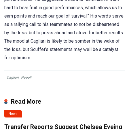
hard to bear fruit in good performances, which allows us to
earn points and reach our goal of survival.” His words serve
as a rallying call to his teammates to not be disheartened
by the loss, but to press ahead and strive for better results.
The mood at Cagliari is likely to be somber in the wake of
the loss, but Scuffet’s statements may well be a catalyst
for optimism.
Cagliari
,
Napoli
Read More
News
Transfer Reports Suggest Chelsea Eyeing