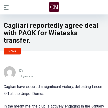
Cagliari reportedly agree deal
with PAOK for Wieteska
transfer.
News
by
2 years ago
Cagliari have secured a significant victory, defeating Lecce
4-1 at the Unipol Domus.
In the meantime, the club is actively engaging in the January