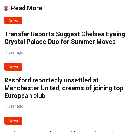
Read More
News
Transfer Reports Suggest Chelsea Eyeing
Crystal Palace Duo for Summer Moves
1 year ago
News
Rashford reportedly unsettled at
Manchester United, dreams of joining top
European club
1 year ago
News