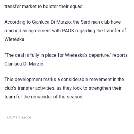
transfer market to bolster their squad.
According to Gianluca Di Marzio, the Sardinian club have
reached an agreement with PAOK regarding the transfer of
Wieteska.
“The deal is fully in place for Wieteska’s departure,” reports
Gianluca Di Marzio.
This development marks a considerable movement in the
club’s transfer activities, as they look to strengthen their
team for the remainder of the season.
Cagliari
,
Lecce