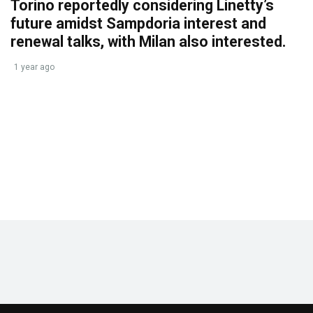
Torino reportedly considering Linetty’s
future amidst Sampdoria interest and
renewal talks, with Milan also interested.
1 year ago