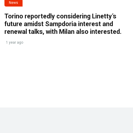
News
Torino reportedly considering Linetty’s
future amidst Sampdoria interest and
renewal talks, with Milan also interested.
1 year ago