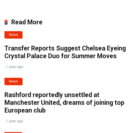
Read More
News
Transfer Reports Suggest Chelsea Eyeing
Crystal Palace Duo for Summer Moves
1 year ago
News
Rashford reportedly unsettled at
Manchester United, dreams of joining top
European club
1 year ago