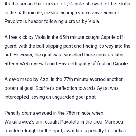
As the second half kicked off, Caprile showed off his skills
in the 55th minute, making an impressive save against
Pavoletti’s header following a cross by Viola.
A free kick by Viola in the 65th minute caught Caprile off-
guard, with the ball slipping past and finding its way into the
net. However, the goal was cancelled three minutes later
after a VAR review found Pavoletti guilty of fouling Caprile.
A save made by Azzi in the 77th minute averted another
potential goal. Scuffet’s deflection towards Gyasi was
intercepted, saving an unguarded goal post.
Penalty drama ensued in the 78th minute when
Walukiewicz’s arm caught Pavoletti in the area. Maresca
pointed straight to the spot, awarding a penalty to Cagliari.