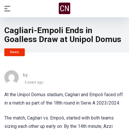
Cagliari-Empoli Ends in
Goalless Draw at Unipol Domus
News
by
3 years ago
At the Unipol Domus stadium, Cagliari and Empoli faced off
in a match as part of the 18th round in Serie A 2023/2024.
The match, Cagliari vs. Empoli, started with both teams
sizing each other up early on. By the 14th minute, Azzi