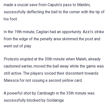
made a crucial save from Caputo’s pass to Maldini,
successfully deflecting the ball to the corner with the tip of
his foot.
In the 19th minute, Cagliari had an opportunity. Azzi’s strike
from the edge of the penalty area skimmed the post and
went out of play.
Protests erupted at the 30th minute when Maleh, already
cautioned earlier, moved the ball away while the game was
still active. The players voiced their discontent towards
Maresca for not issuing a second yellow card.
A powerful shot by Cambiaghi in the 35th minute was
successfully blocked by Goldaniga.