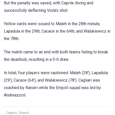
But the penalty was saved, with Caprile diving and
successfully deflecting Viola’s shot.
Yellow cards were issued to Maleh in the 28th minute,
Lapadula in the 29th, Cacace in the 64th, and Walukiewicz in
the 78th.
The match came to an end with both teams failing to break
the deadlock, resulting in a 0-0 draw.
In total, four players were cautioned: Maleh (28′), Lapadula
(29′), Cacace (64′), and Walukiewicz (78′). Cagliari was
coached by Ranieri while the Empoli squad was led by
Andreazzoli.
Cagliari
,
Empoli