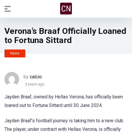
Verona’s Braaf Officially Loaned
to Fortuna Sittard
News
by
calcio
3 years ago
Jayden Braaf, owned by Hellas Verona, has officially been
loaned out to Fortuna Sittard until 30 June 2024.
Jayden Braaf’s football journey is taking him to a new club.
The player, under contract with Hellas Verona, is officially