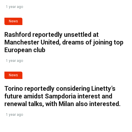
1 year ago
News
Rashford reportedly unsettled at
Manchester United, dreams of joining top
European club
1 year ago
News
Torino reportedly considering Linetty’s
future amidst Sampdoria interest and
renewal talks, with Milan also interested.
1 year ago