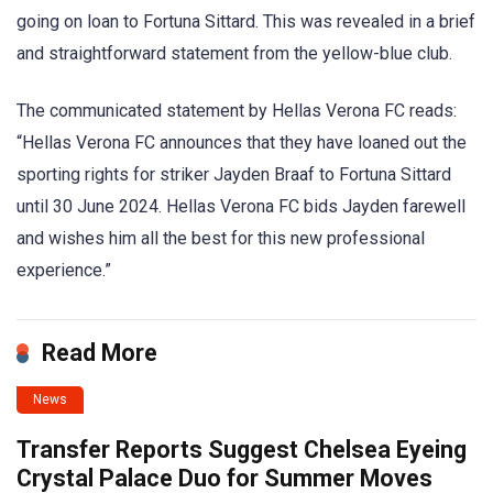
going on loan to Fortuna Sittard. This was revealed in a brief
and straightforward statement from the yellow-blue club.
The communicated statement by Hellas Verona FC reads:
“Hellas Verona FC announces that they have loaned out the
sporting rights for striker Jayden Braaf to Fortuna Sittard
until 30 June 2024. Hellas Verona FC bids Jayden farewell
and wishes him all the best for this new professional
experience.”
Read More
News
Transfer Reports Suggest Chelsea Eyeing
Crystal Palace Duo for Summer Moves