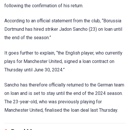
following the confirmation of his return.
According to an official statement from the club, “Borussia
Dortmund has hired striker Jadon Sancho (23) on loan until
the end of the season.”
It goes further to explain, “the English player, who currently
plays for Manchester United, signed a loan contract on
Thursday until June 30, 2024.”
Sancho has therefore officially returned to the German team
on loan and is set to stay until the end of the 2024 season.
The 23-year-old, who was previously playing for
Manchester United, finalised the loan deal last Thursday.