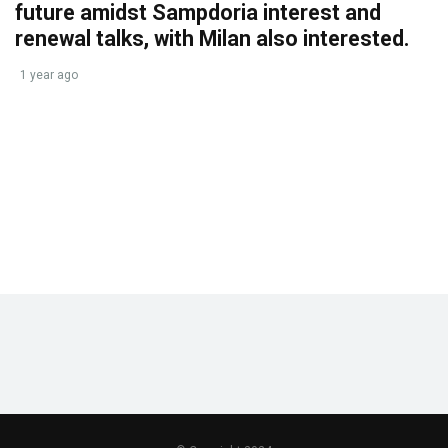
future amidst Sampdoria interest and
renewal talks, with Milan also interested.
1 year ago