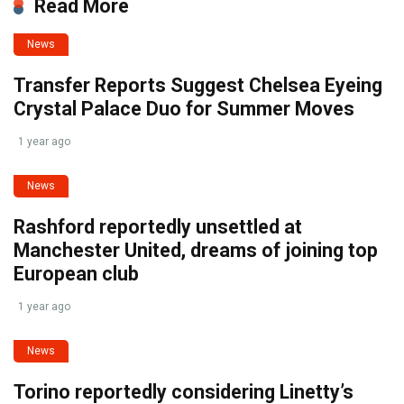
Read More
News
Transfer Reports Suggest Chelsea Eyeing
Crystal Palace Duo for Summer Moves
1 year ago
News
Rashford reportedly unsettled at
Manchester United, dreams of joining top
European club
1 year ago
News
Torino reportedly considering Linetty’s