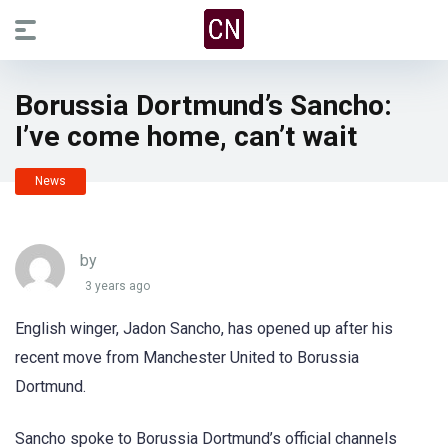
Borussia Dortmund’s Sancho:
I’ve come home, can’t wait
News
by
3 years ago
English winger, Jadon Sancho, has opened up after his
recent move from Manchester United to Borussia
Dortmund.
Sancho spoke to Borussia Dortmund’s official channels