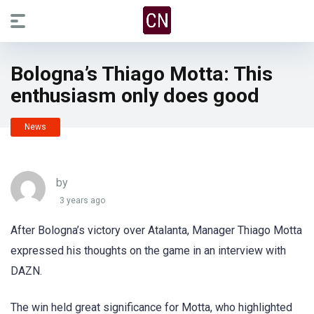
Bologna’s Thiago Motta: This
enthusiasm only does good
News
by
3 years ago
After Bologna’s victory over Atalanta, Manager Thiago Motta
expressed his thoughts on the game in an interview with
DAZN.
The win held great significance for Motta, who highlighted