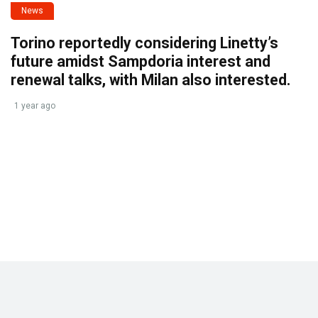
News
Torino reportedly considering Linetty’s
future amidst Sampdoria interest and
renewal talks, with Milan also interested.
1 year ago