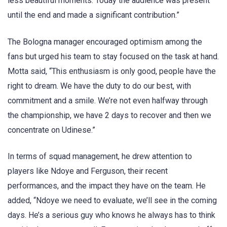
less beautiful moments. Today the audience was present
until the end and made a significant contribution.”
The Bologna manager encouraged optimism among the
fans but urged his team to stay focused on the task at hand.
Motta said, “This enthusiasm is only good, people have the
right to dream. We have the duty to do our best, with
commitment and a smile. We’re not even halfway through
the championship, we have 2 days to recover and then we
concentrate on Udinese.”
In terms of squad management, he drew attention to
players like Ndoye and Ferguson, their recent
performances, and the impact they have on the team. He
added, “Ndoye we need to evaluate, we’ll see in the coming
days. He’s a serious guy who knows he always has to think