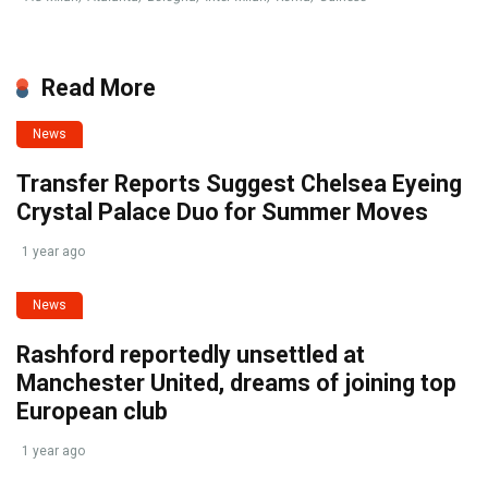
Read More
News
Transfer Reports Suggest Chelsea Eyeing
Crystal Palace Duo for Summer Moves
1 year ago
News
Rashford reportedly unsettled at
Manchester United, dreams of joining top
European club
1 year ago