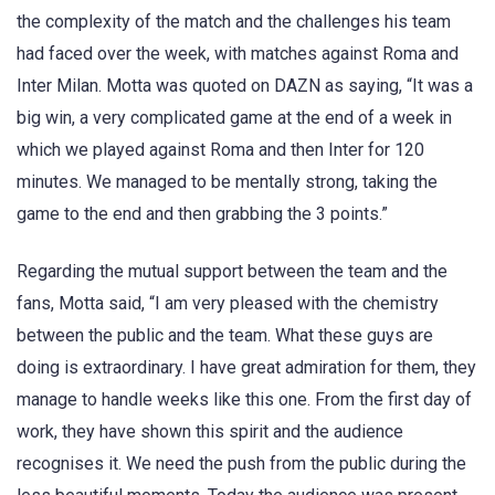
the complexity of the match and the challenges his team
had faced over the week, with matches against Roma and
Inter Milan. Motta was quoted on DAZN as saying, “It was a
big win, a very complicated game at the end of a week in
which we played against Roma and then Inter for 120
minutes. We managed to be mentally strong, taking the
game to the end and then grabbing the 3 points.”
Regarding the mutual support between the team and the
fans, Motta said, “I am very pleased with the chemistry
between the public and the team. What these guys are
doing is extraordinary. I have great admiration for them, they
manage to handle weeks like this one. From the first day of
work, they have shown this spirit and the audience
recognises it. We need the push from the public during the