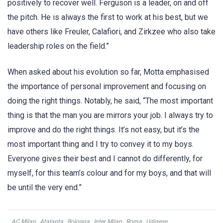
positively to recover well. Ferguson is a leader, on and off
the pitch. He is always the first to work at his best, but we
have others like Freuler, Calafiori, and Zirkzee who also take
leadership roles on the field.”
When asked about his evolution so far, Motta emphasised
the importance of personal improvement and focusing on
doing the right things. Notably, he said, “The most important
thing is that the man you are mirrors your job. I always try to
improve and do the right things. It’s not easy, but it’s the
most important thing and I try to convey it to my boys.
Everyone gives their best and I cannot do differently, for
myself, for this team’s colour and for my boys, and that will
be until the very end.”
AC Milan
,
Atalanta
,
Bologna
,
Inter Milan
,
Roma
,
Udinese