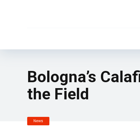
Bologna’s Calaf
the Field
News