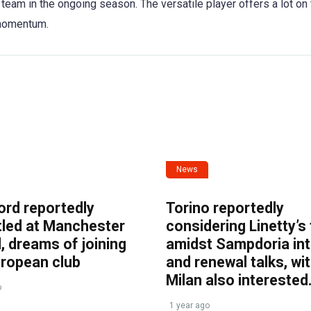
team in the ongoing season. The versatile player offers a lot on
 momentum.
News
ord reportedly
Torino reportedly
tled at Manchester
considering Linetty’s
, dreams of joining
amidst Sampdoria int
uropean club
and renewal talks, wi
Milan also interested
o
1 year ago