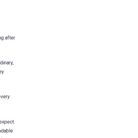
g after
dinary,
ey
every
expect.
endable