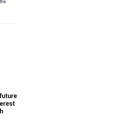
 the
 future
erest
th
.