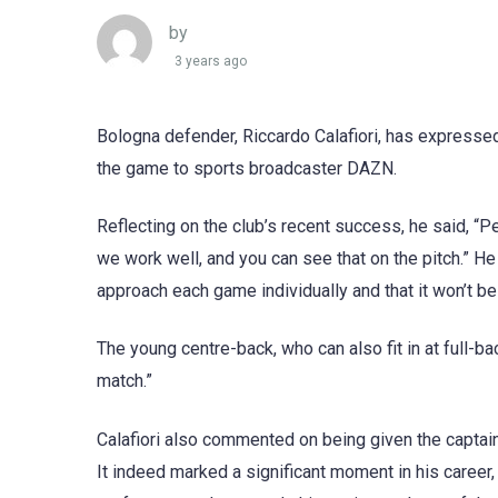
by
3 years ago
Bologna defender, Riccardo Calafiori, has expresse
the game to sports broadcaster DAZN.
Reflecting on the club’s recent success, he said, “P
we work well, and you can see that on the pitch.” H
approach each game individually and that it won’t be
The young centre-back, who can also fit in at full-back
match.”
Calafiori also commented on being given the captain’
It indeed marked a significant moment in his career