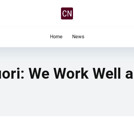
Home
News
iori: We Work Well 