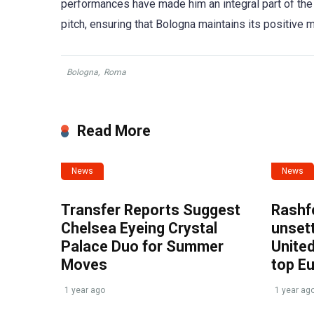
performances have made him an integral part of the 
pitch, ensuring that Bologna maintains its positive
Bologna
,
Roma
Read More
News
News
Transfer Reports Suggest
Rashf
Chelsea Eyeing Crystal
unset
Palace Duo for Summer
United
Moves
top E
1 year ago
1 year ag