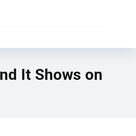
and It Shows on