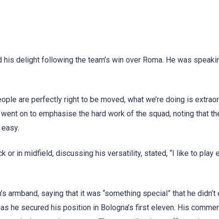
d his delight following the team’s win over Roma. He was speakin
eople are perfectly right to be moved, what we’re doing is extraor
e went on to emphasise the hard work of the squad, noting that th
 easy.
 or in midfield, discussing his versatility, stated, “I like to play 
s armband, saying that it was “something special” that he didn’t 
, as he secured his position in Bologna’s first eleven. His comm