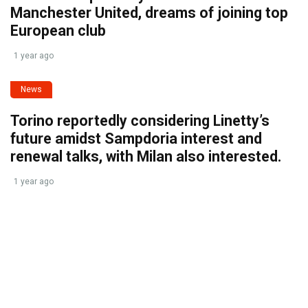
Manchester United, dreams of joining top
European club
1 year ago
News
Torino reportedly considering Linetty’s
future amidst Sampdoria interest and
renewal talks, with Milan also interested.
1 year ago