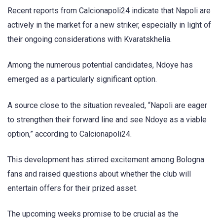
Recent reports from Calcionapoli24 indicate that Napoli are
actively in the market for a new striker, especially in light of
their ongoing considerations with Kvaratskhelia.
Among the numerous potential candidates, Ndoye has
emerged as a particularly significant option.
A source close to the situation revealed, “Napoli are eager
to strengthen their forward line and see Ndoye as a viable
option,” according to Calcionapoli24.
This development has stirred excitement among Bologna
fans and raised questions about whether the club will
entertain offers for their prized asset.
The upcoming weeks promise to be crucial as the