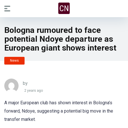
Bologna rumoured to face
potential Ndoye departure as
European giant shows interest
News
by
2 years ago
A major European club has shown interest in Bologna’s
forward, Ndoye, suggesting a potential big move in the
transfer market.