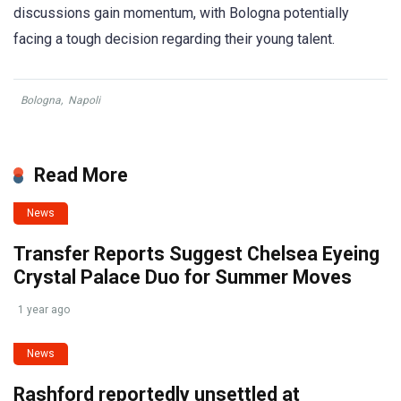
discussions gain momentum, with Bologna potentially
facing a tough decision regarding their young talent.
Bologna
,
Napoli
Read More
News
Transfer Reports Suggest Chelsea Eyeing
Crystal Palace Duo for Summer Moves
1 year ago
News
Rashford reportedly unsettled at