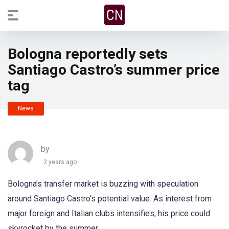
Bologna reportedly sets
Santiago Castro’s summer price
tag
News
by
2 years ago
Bologna’s transfer market is buzzing with speculation
around Santiago Castro’s potential value. As interest from
major foreign and Italian clubs intensifies, his price could
skyrocket by the summer.