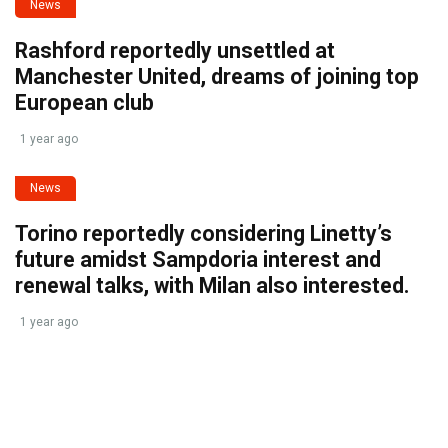
News
Rashford reportedly unsettled at
Manchester United, dreams of joining top
European club
1 year ago
News
Torino reportedly considering Linetty’s
future amidst Sampdoria interest and
renewal talks, with Milan also interested.
1 year ago