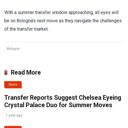
With a summer transfer window approaching, all eyes will
be on Bologna’s next move as they navigate the challenges
of the transfer market.
Bologna
Read More
News
Transfer Reports Suggest Chelsea Eyeing
Crystal Palace Duo for Summer Moves
1 year ago