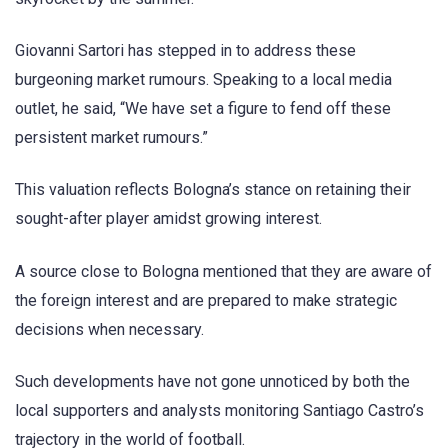
Giovanni Sartori has stepped in to address these
burgeoning market rumours. Speaking to a local media
outlet, he said, “We have set a figure to fend off these
persistent market rumours.”
This valuation reflects Bologna’s stance on retaining their
sought-after player amidst growing interest.
A source close to Bologna mentioned that they are aware of
the foreign interest and are prepared to make strategic
decisions when necessary.
Such developments have not gone unnoticed by both the
local supporters and analysts monitoring Santiago Castro’s
trajectory in the world of football.