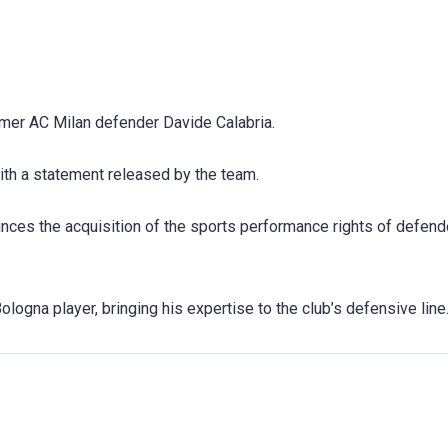
rmer AC Milan defender Davide Calabria.
ith a statement released by the team.
ces the acquisition of the sports performance rights of defend
ologna player, bringing his expertise to the club’s defensive line