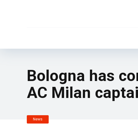
Bologna has co
AC Milan captai
News