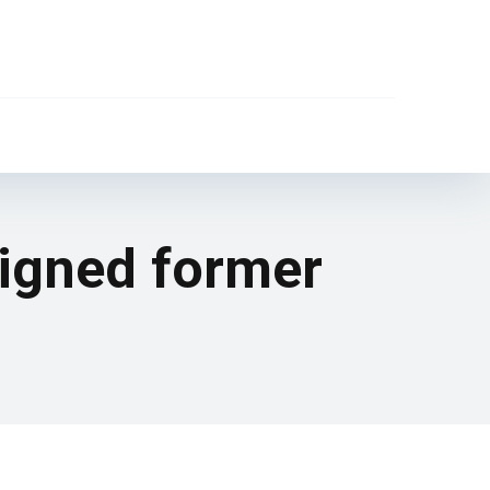
signed former