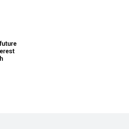
 future
erest
th
.