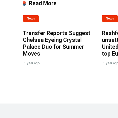
Read More
News
News
Transfer Reports Suggest
Rashf
Chelsea Eyeing Crystal
unset
Palace Duo for Summer
United
Moves
top E
1 year ago
1 year ag