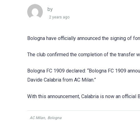
by
2 years ago
Bologna have officially announced the signing of fo
The club confirmed the completion of the transfer w
Bologna FC 1909 declared: “Bologna FC 1909 announ
Davide Calabria from AC Milan.”
With this announcement, Calabria is now an official B
AC Milan
,
Bologna