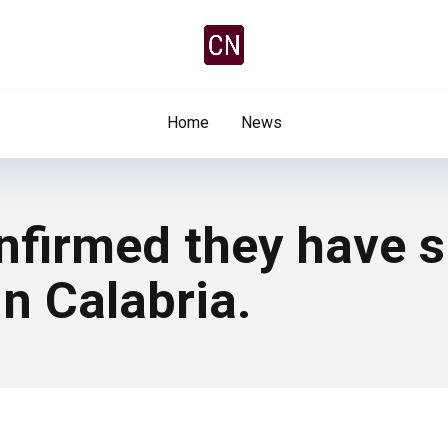
Home
News
nfirmed they have 
n Calabria.