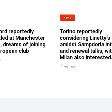
News
ord reportedly
Torino reportedly
tled at Manchester
considering Linetty’s
, dreams of joining
amidst Sampdoria int
uropean club
and renewal talks, wi
Milan also interested
o
1 year ago