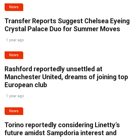
News
Transfer Reports Suggest Chelsea Eyeing
Crystal Palace Duo for Summer Moves
1 year ago
News
Rashford reportedly unsettled at
Manchester United, dreams of joining top
European club
1 year ago
News
Torino reportedly considering Linetty’s
future amidst Sampdoria interest and