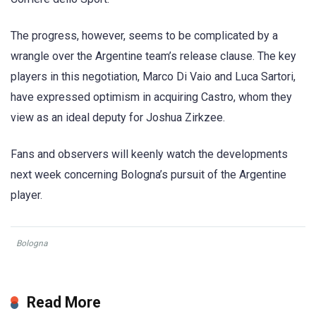
The progress, however, seems to be complicated by a
wrangle over the Argentine team’s release clause. The key
players in this negotiation, Marco Di Vaio and Luca Sartori,
have expressed optimism in acquiring Castro, whom they
view as an ideal deputy for Joshua Zirkzee.
Fans and observers will keenly watch the developments
next week concerning Bologna’s pursuit of the Argentine
player.
Bologna
Read More