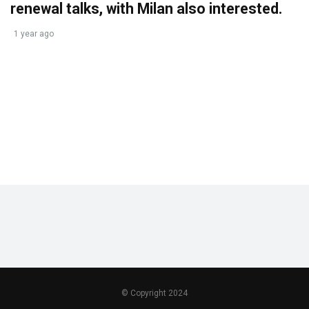
renewal talks, with Milan also interested.
1 year ago
© Copyright 2024