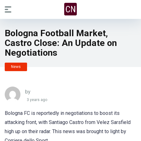
Bologna Football Market,
Castro Close: An Update on
Negotiations
News
by
3 years ago
Bologna FC is reportedly in negotiations to boost its
attacking front, with Santiago Castro from Velez Sarsfield
high up on their radar. This news was brought to light by
Corriere dello Sport.