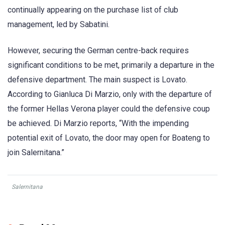
continually appearing on the purchase list of club
management, led by Sabatini.
However, securing the German centre-back requires
significant conditions to be met, primarily a departure in the
defensive department. The main suspect is Lovato.
According to Gianluca Di Marzio, only with the departure of
the former Hellas Verona player could the defensive coup
be achieved. Di Marzio reports, “With the impending
potential exit of Lovato, the door may open for Boateng to
join Salernitana.”
Salernitana