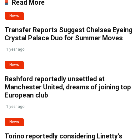
Read More
News
Transfer Reports Suggest Chelsea Eyeing
Crystal Palace Duo for Summer Moves
1 year ago
News
Rashford reportedly unsettled at
Manchester United, dreams of joining top
European club
1 year ago
News
Torino reportedly considering Linetty’s