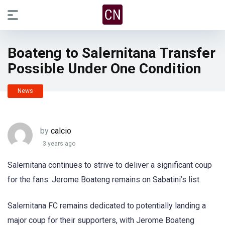
Boateng to Salernitana Transfer
Possible Under One Condition
News
by
calcio
3 years ago
Salernitana continues to strive to deliver a significant coup
for the fans: Jerome Boateng remains on Sabatini’s list.
Salernitana FC remains dedicated to potentially landing a
major coup for their supporters, with Jerome Boateng