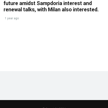
future amidst Sampdoria interest and
renewal talks, with Milan also interested.
1 year ago