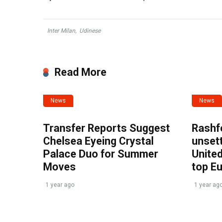
Inter Milan
,
Udinese
Read More
News
News
Transfer Reports Suggest
Rashf
Chelsea Eyeing Crystal
unset
Palace Duo for Summer
United
Moves
top E
1 year ago
1 year ag