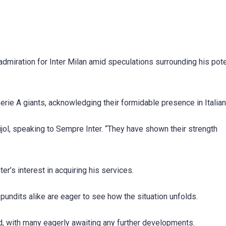
dmiration for Inter Milan amid speculations surrounding his pote
Serie A giants, acknowledging their formidable presence in Italian
 Bijol, speaking to Sempre Inter. “They have shown their strength
r’s interest in acquiring his services.
 pundits alike are eager to see how the situation unfolds.
rld, with many eagerly awaiting any further developments.