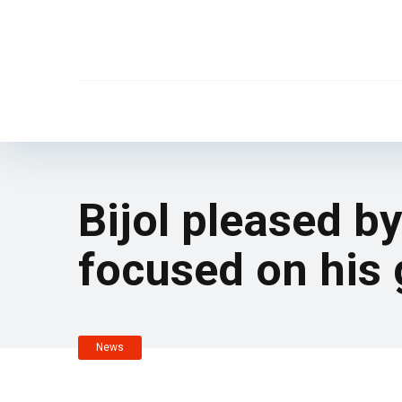
Bijol pleased by
focused on his 
News