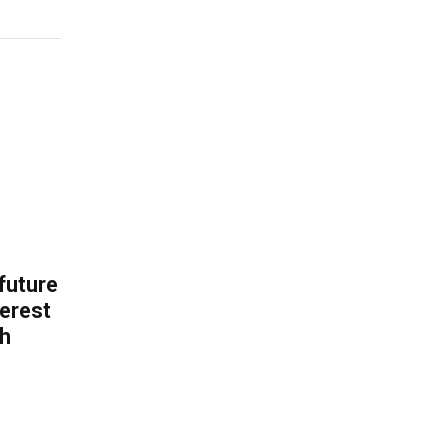
 future
erest
th
.