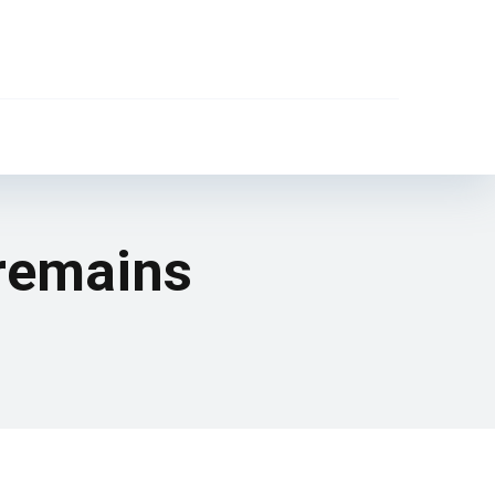
 remains