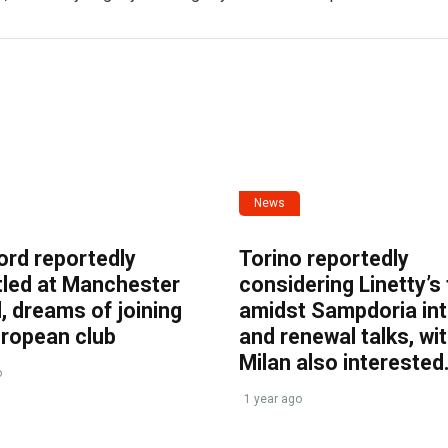
News
ord reportedly
Torino reportedly
tled at Manchester
considering Linetty’s
, dreams of joining
amidst Sampdoria int
uropean club
and renewal talks, wi
Milan also interested
o
1 year ago