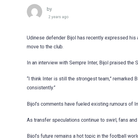
by
2 years ago
Udinese defender Bijol has recently expressed his a
move to the club.
In an interview with Sempre Inter, Bijol praised the 
“I think Inter is still the strongest team,” remarked
consistently.”
Bijol’s comments have fueled existing rumours of Inte
As transfer speculations continue to swirl, fans and
Bijol’s future remains a hot topic in the football wo