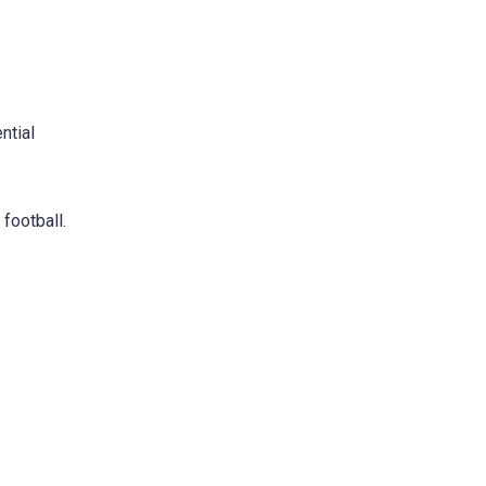
ntial
 football.