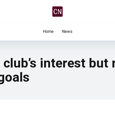
Home
News
 club’s interest but
goals