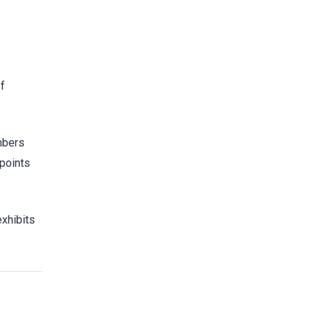
of
mbers
 points
exhibits