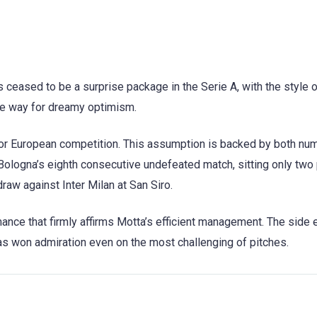
 ceased to be a surprise package in the Serie A, with the style 
the way for dreamy optimism.
n for European competition. This assumption is backed by both nu
Bologna’s eighth consecutive undefeated match, sitting only two
 draw against Inter Milan at San Siro.
ance that firmly affirms Motta’s efficient management. The side 
s won admiration even on the most challenging of pitches.