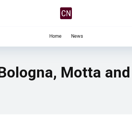
Home
News
 Bologna, Motta and