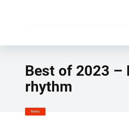
Best of 2023 –
rhythm
News