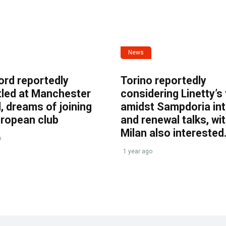
News
ord reportedly
Torino reportedly
tled at Manchester
considering Linetty’s
, dreams of joining
amidst Sampdoria int
uropean club
and renewal talks, wi
Milan also interested
o
1 year ago