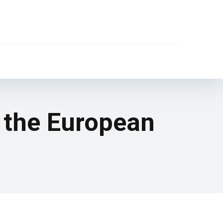
 the European