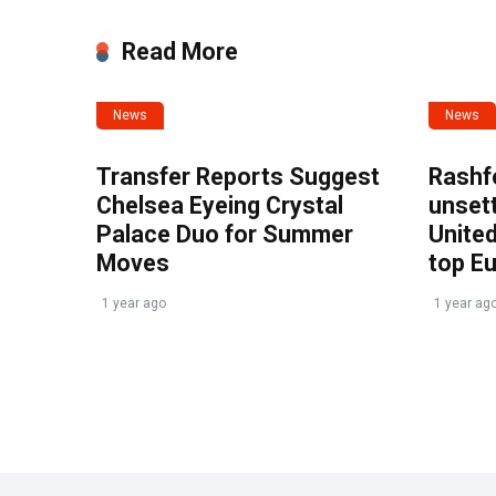
Read More
News
News
Transfer Reports Suggest
Rashf
Chelsea Eyeing Crystal
unset
Palace Duo for Summer
United
Moves
top E
1 year ago
1 year ag