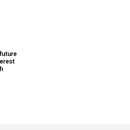
 future
erest
th
.