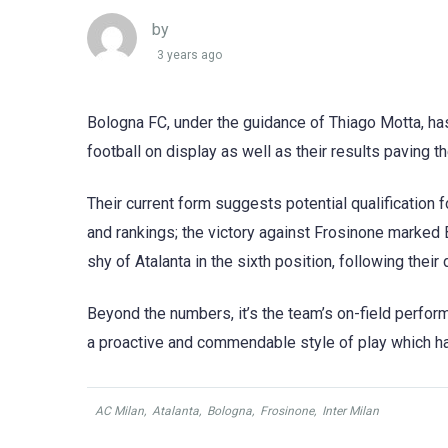
by
3 years ago
Bologna FC, under the guidance of Thiago Motta, has
football on display as well as their results paving 
Their current form suggests potential qualificatio
and rankings; the victory against Frosinone marked 
shy of Atalanta in the sixth position, following their
Beyond the numbers, it’s the team’s on-field perform
a proactive and commendable style of play which ha
AC Milan
,
Atalanta
,
Bologna
,
Frosinone
,
Inter Milan