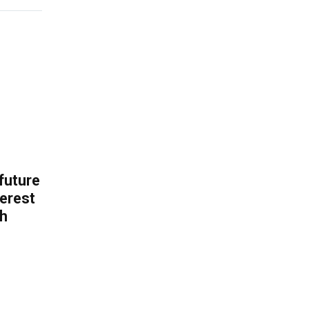
 future
erest
th
.