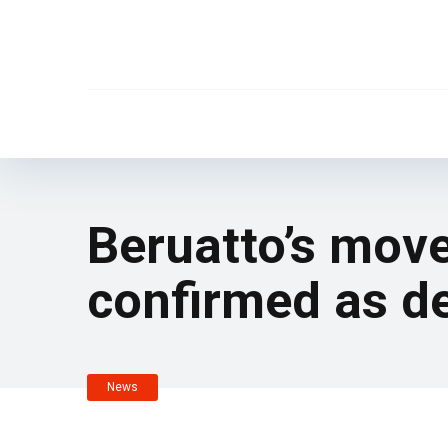
Beruatto’s mov
confirmed as de
News