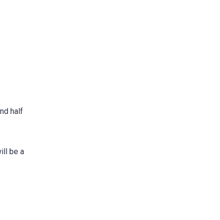
nd half
ill be a