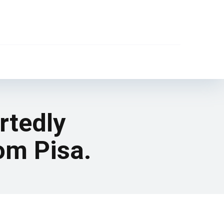
rtedly
om Pisa.