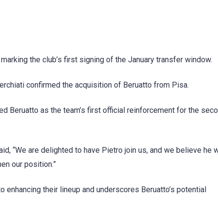
 marking the club’s first signing of the January transfer window.
chiati confirmed the acquisition of Beruatto from Pisa.
Beruatto as the team’s first official reinforcement for the seco
d, “We are delighted to have Pietro join us, and we believe he w
en our position.”
enhancing their lineup and underscores Beruatto’s potential