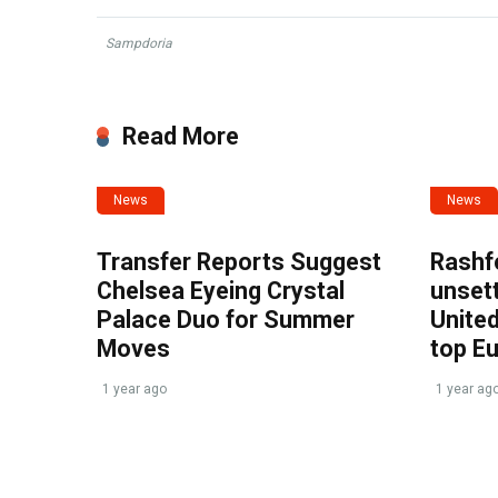
Sampdoria
Read More
News
News
Transfer Reports Suggest
Rashf
Chelsea Eyeing Crystal
unset
Palace Duo for Summer
United
Moves
top E
1 year ago
1 year ag