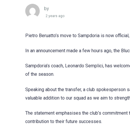
by
2 years ago
Pietro Beruatto’s move to Sampdoria is now official,
In an announcement made a few hours ago, the Blucer
Sampdoria’s coach, Leonardo Semplici, has welcomed 
of the season.
Speaking about the transfer, a club spokesperson sai
valuable addition to our squad as we aim to strength
The statement emphasises the club’s commitment to 
contribution to their future successes.