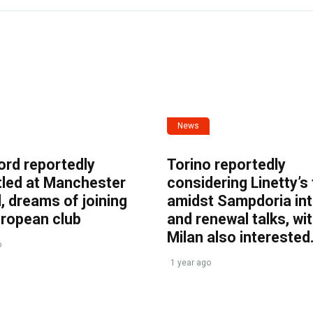
News
ord reportedly
Torino reportedly
tled at Manchester
considering Linetty’s
, dreams of joining
amidst Sampdoria int
uropean club
and renewal talks, wi
Milan also interested
o
1 year ago