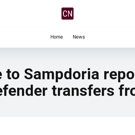
Home
News
e to Sampdoria repo
fender transfers fr