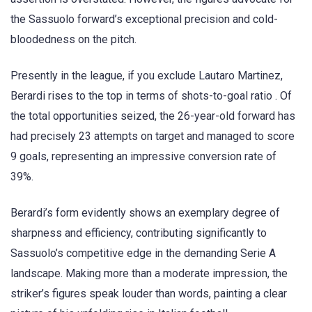
the Sassuolo forward’s exceptional precision and cold-
bloodedness on the pitch.
Presently in the league, if you exclude Lautaro Martinez,
Berardi rises to the top in terms of shots-to-goal ratio . Of
the total opportunities seized, the 26-year-old forward has
had precisely 23 attempts on target and managed to score
9 goals, representing an impressive conversion rate of
39%.
Berardi’s form evidently shows an exemplary degree of
sharpness and efficiency, contributing significantly to
Sassuolo’s competitive edge in the demanding Serie A
landscape. Making more than a moderate impression, the
striker’s figures speak louder than words, painting a clear