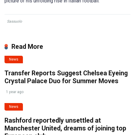
picture of his unfolding rise in Italian football.
Sassuolo
Read More
News
Transfer Reports Suggest Chelsea Eyeing
Crystal Palace Duo for Summer Moves
1 year ago
News
Rashford reportedly unsettled at
Manchester United, dreams of joining top