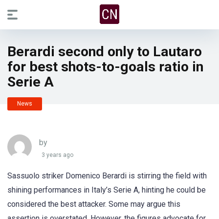
Berardi second only to Lautaro
for best shots-to-goals ratio in
Serie A
News
by
3 years ago
Sassuolo striker Domenico Berardi is stirring the field with
shining performances in Italy’s Serie A, hinting he could be
considered the best attacker. Some may argue this
assertion is overstated. However, the figures advocate for