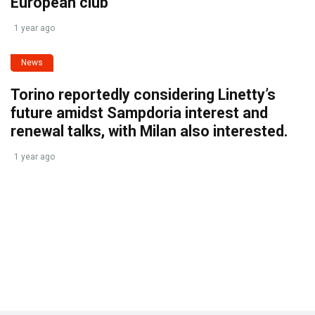
European club
1 year ago
News
Torino reportedly considering Linetty’s
future amidst Sampdoria interest and
renewal talks, with Milan also interested.
1 year ago