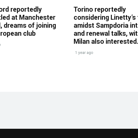
ord reportedly
Torino reportedly
tled at Manchester
considering Linetty’s
, dreams of joining
amidst Sampdoria int
uropean club
and renewal talks, wi
Milan also interested
o
1 year ago