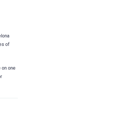
elona
es of
e on one
r