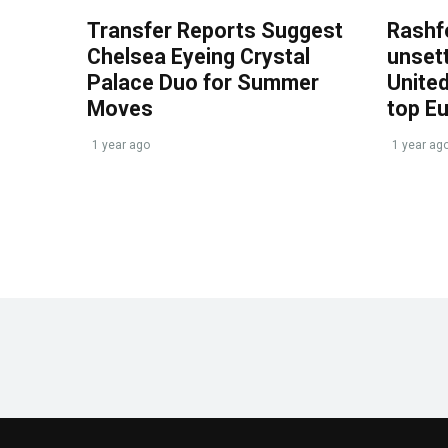
Transfer Reports Suggest
Rashf
Chelsea Eyeing Crystal
unset
Palace Duo for Summer
United
Moves
top E
1 year ago
1 year ag