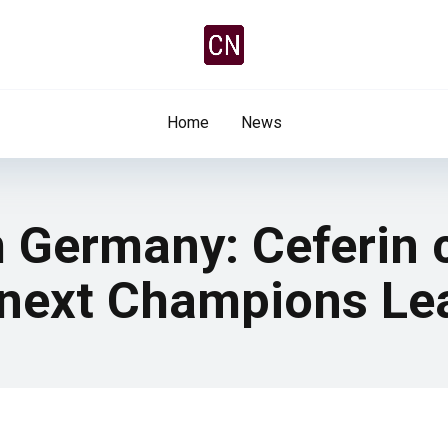
Home
News
m Germany: Ceferin 
 next Champions Le