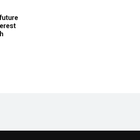
 future
erest
th
.