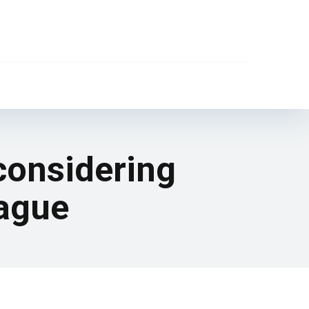
considering
ague