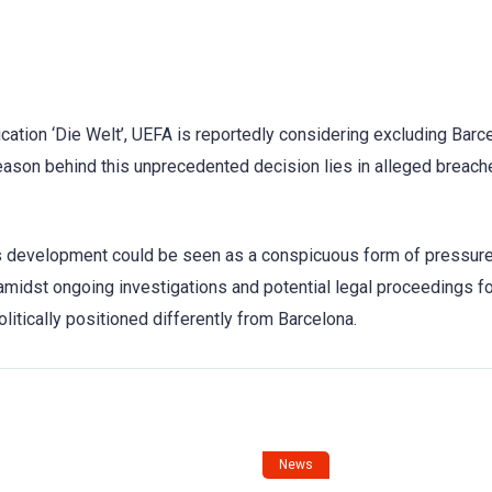
cation ‘Die Welt’, UEFA is reportedly considering excluding Barc
ason behind this unprecedented decision lies in alleged breach
is development could be seen as a conspicuous form of pressur
midst ongoing investigations and potential legal proceedings fo
olitically positioned differently from Barcelona.
News