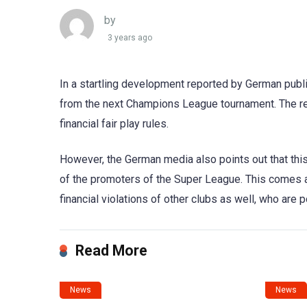
by
3 years ago
In a startling development reported by German publi
from the next Champions League tournament. The re
financial fair play rules.
However, the German media also points out that th
of the promoters of the Super League. This comes a
financial violations of other clubs as well, who are p
Read More
News
News