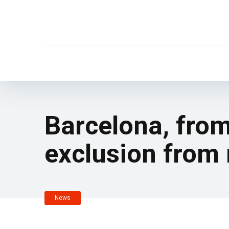
Barcelona, fro
exclusion from
News