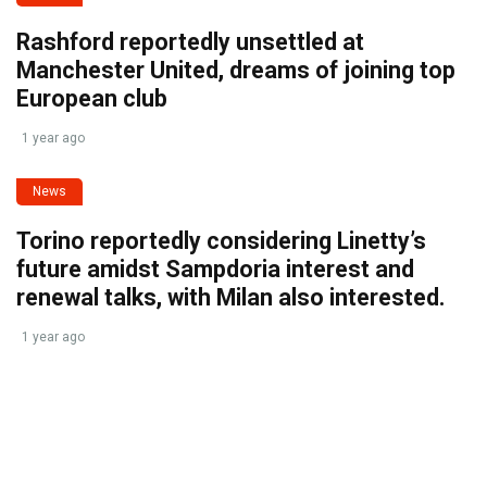
Rashford reportedly unsettled at
Manchester United, dreams of joining top
European club
1 year ago
News
Torino reportedly considering Linetty’s
future amidst Sampdoria interest and
renewal talks, with Milan also interested.
1 year ago