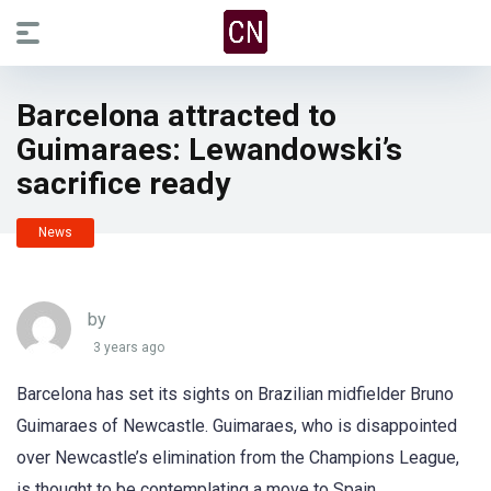
Barcelona attracted to
Guimaraes: Lewandowski’s
sacrifice ready
News
by
3 years ago
Barcelona has set its sights on Brazilian midfielder Bruno
Guimaraes of Newcastle. Guimaraes, who is disappointed
over Newcastle’s elimination from the Champions League,
is thought to be contemplating a move to Spain.