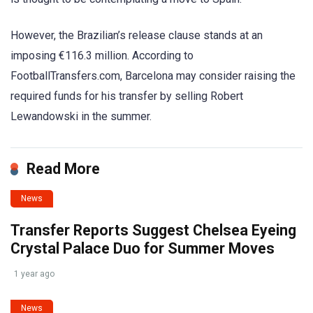
However, the Brazilian’s release clause stands at an
imposing €116.3 million. According to
FootballTransfers.com, Barcelona may consider raising the
required funds for his transfer by selling Robert
Lewandowski in the summer.
Read More
News
Transfer Reports Suggest Chelsea Eyeing
Crystal Palace Duo for Summer Moves
1 year ago
News