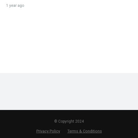
1 year ago
© Copyright 2024
Privacy Policy
Terms & Conditions