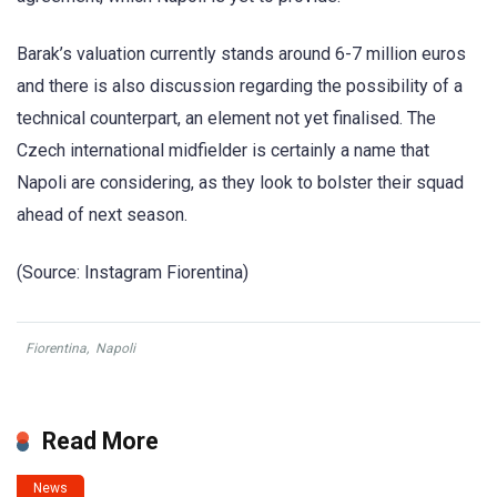
Barak’s valuation currently stands around 6-7 million euros
and there is also discussion regarding the possibility of a
technical counterpart, an element not yet finalised. The
Czech international midfielder is certainly a name that
Napoli are considering, as they look to bolster their squad
ahead of next season.
(Source: Instagram Fiorentina)
Fiorentina
,
Napoli
Read More
News