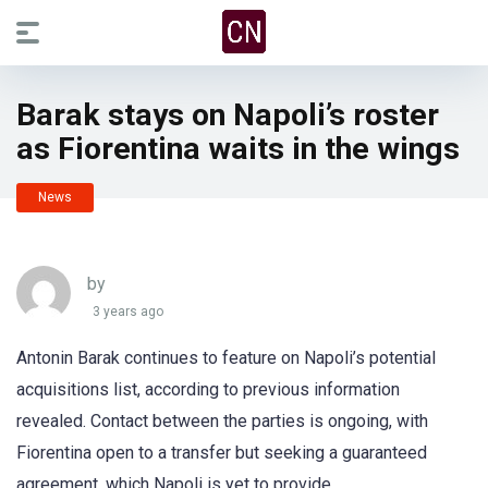
Barak stays on Napoli’s roster
as Fiorentina waits in the wings
News
by
3 years ago
Antonin Barak continues to feature on Napoli’s potential
acquisitions list, according to previous information
revealed. Contact between the parties is ongoing, with
Fiorentina open to a transfer but seeking a guaranteed
agreement, which Napoli is yet to provide.