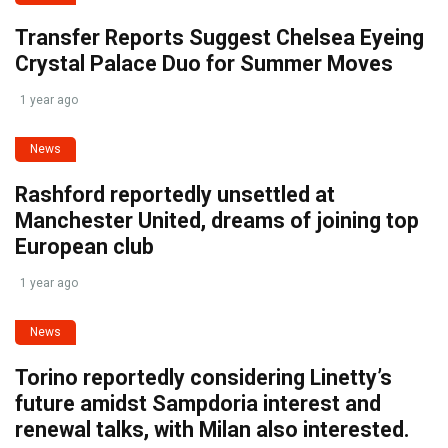
Transfer Reports Suggest Chelsea Eyeing
Crystal Palace Duo for Summer Moves
1 year ago
News
Rashford reportedly unsettled at
Manchester United, dreams of joining top
European club
1 year ago
News
Torino reportedly considering Linetty’s
future amidst Sampdoria interest and
renewal talks, with Milan also interested.