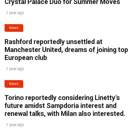
Crystal Palace Duo for Summer Moves
1 year ago
News
Rashford reportedly unsettled at
Manchester United, dreams of joining top
European club
1 year ago
News
Torino reportedly considering Linetty’s
future amidst Sampdoria interest and
renewal talks, with Milan also interested.
1 year ago