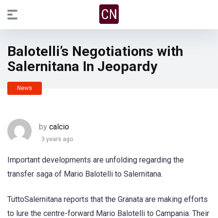
Balotelli’s Negotiations with
Salernitana In Jeopardy
News
by
calcio
3 years ago
Important developments are unfolding regarding the
transfer saga of Mario Balotelli to Salernitana.
TuttoSalernitana reports that the Granata are making efforts
to lure the centre-forward Mario Balotelli to Campania. Their