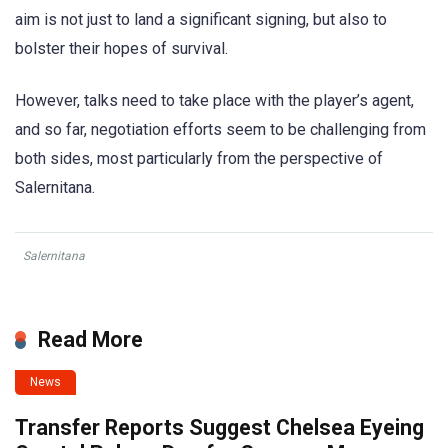
aim is not just to land a significant signing, but also to
bolster their hopes of survival.
However, talks need to take place with the player’s agent,
and so far, negotiation efforts seem to be challenging from
both sides, most particularly from the perspective of
Salernitana.
Salernitana
Read More
News
Transfer Reports Suggest Chelsea Eyeing