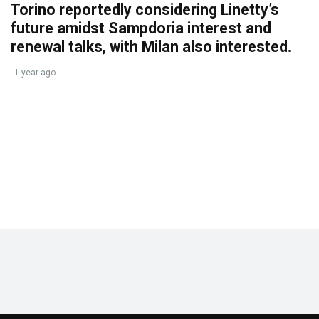
Torino reportedly considering Linetty’s
future amidst Sampdoria interest and
renewal talks, with Milan also interested.
1 year ago