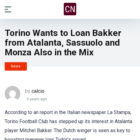
Torino Wants to Loan Bakker
from Atalanta, Sassuolo and
Monza Also in the Mix
News
by
calcio
3 years ago
According to an report in the Italian newspaper La Stampa,
Torino Football Club has stepped up its interest in Atalanta
player Mitchel Bakker. The Dutch winger is seen as key to
boosting manager Igor Tudor’s squad.