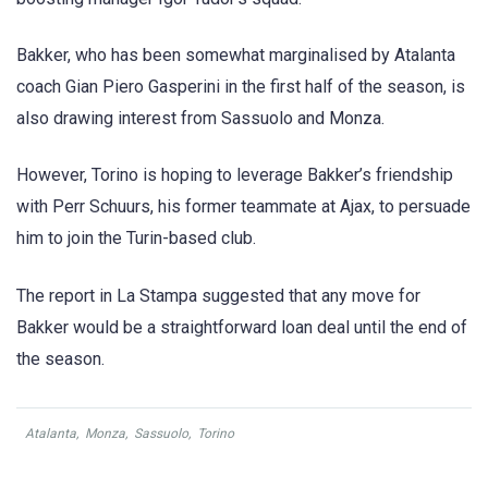
Bakker, who has been somewhat marginalised by Atalanta
coach Gian Piero Gasperini in the first half of the season, is
also drawing interest from Sassuolo and Monza.
However, Torino is hoping to leverage Bakker’s friendship
with Perr Schuurs, his former teammate at Ajax, to persuade
him to join the Turin-based club.
The report in La Stampa suggested that any move for
Bakker would be a straightforward loan deal until the end of
the season.
Atalanta
,
Monza
,
Sassuolo
,
Torino