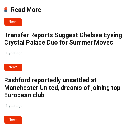
Read More
News
Transfer Reports Suggest Chelsea Eyeing
Crystal Palace Duo for Summer Moves
1 year ago
News
Rashford reportedly unsettled at
Manchester United, dreams of joining top
European club
1 year ago
News