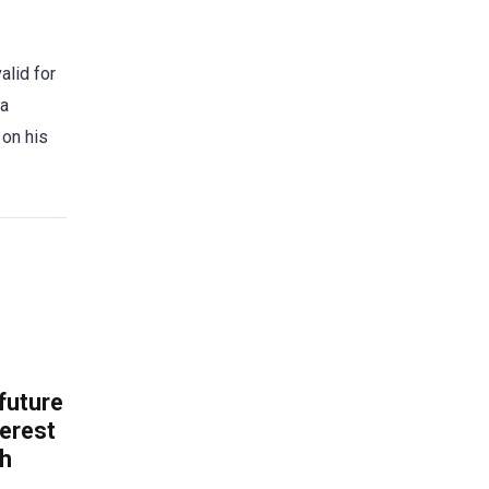
alid for
 a
 on his
.
 future
erest
th
.