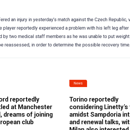
red an injury in yesterday’s match against the Czech Republic, v
 player reportedly experienced a problem with his left leg after
ted by two medical staff members as he was unable to put weight
o be reassessed, in order to determine the possible recovery time
News
ord reportedly
Torino reportedly
tled at Manchester
considering Linetty’s
, dreams of joining
amidst Sampdoria int
uropean club
and renewal talks, wi
Milan also interested