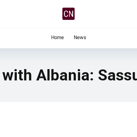
Home
News
y with Albania: Sas