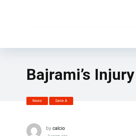
Bajrami’s Injur
News
Serie A
by
calcio