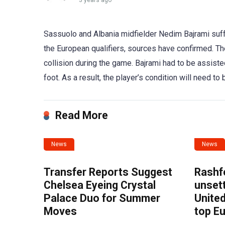
3 years ago
Sassuolo and Albania midfielder Nedim Bajrami suffe
the European qualifiers, sources have confirmed. The
collision during the game. Bajrami had to be assis
foot. As a result, the player’s condition will need t
Read More
News
News
Transfer Reports Suggest
Rashf
Chelsea Eyeing Crystal
unset
Palace Duo for Summer
United
Moves
top E