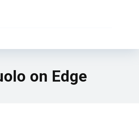
suolo on Edge