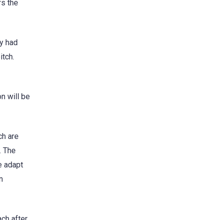
rs the
ey had
itch.
n will be
ch are
. The
e adapt
n
ch after