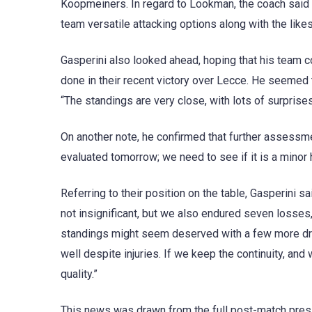
Koopmeiners. In regard to Lookman, the coach said h
team versatile attacking options along with the lik
Gasperini also looked ahead, hoping that his team co
done in their recent victory over Lecce. He seemed t
“The standings are very close, with lots of surprise
On another note, he confirmed that further assessmen
evaluated tomorrow; we need to see if it is a minor 
Referring to their position on the table, Gasperini
not insignificant, but we also endured seven losses
standings might seem deserved with a few more dra
well despite injuries. If we keep the continuity, and w
quality.”
This news was drawn from the full post-match press