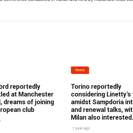
News
ord reportedly
Torino reportedly
tled at Manchester
considering Linetty’s
, dreams of joining
amidst Sampdoria int
uropean club
and renewal talks, wi
Milan also interested
o
1 year ago