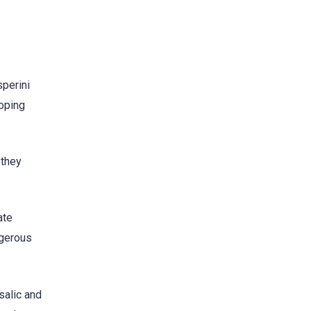
sperini
coping
 they
ate
ngerous
salic and