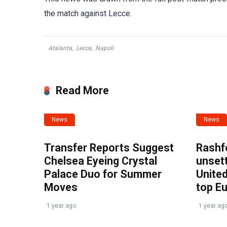
the match against Lecce.
Atalanta
,
Lecce
,
Napoli
Read More
News
News
Transfer Reports Suggest
Rashf
Chelsea Eyeing Crystal
unset
Palace Duo for Summer
United
Moves
top E
1 year ago
1 year ag