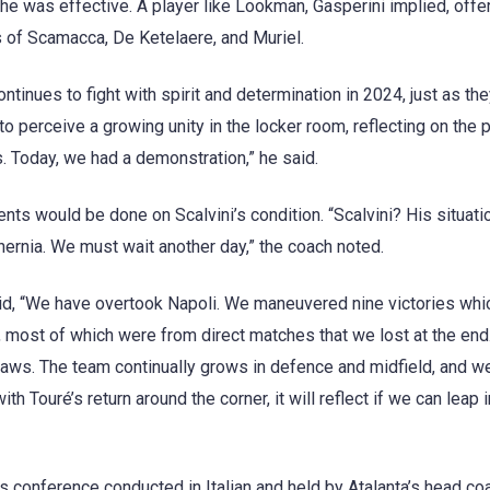
e was effective. A player like Lookman, Gasperini implied, offe
es of Scamacca, De Ketelaere, and Muriel.
ntinues to fight with spirit and determination in 2024, just as th
o perceive a growing unity in the locker room, reflecting on the p
s. Today, we had a demonstration,” he said.
ts would be done on Scalvini’s condition. “Scalvini? His situatio
hernia. We must wait another day,” the coach noted.
 said, “We have overtook Napoli. We maneuvered nine victories whi
, most of which were from direct matches that we lost at the end
ws. The team continually grows in defence and midfield, and w
ith Touré’s return around the corner, it will reflect if we can leap i
 conference conducted in Italian and held by Atalanta’s head coa