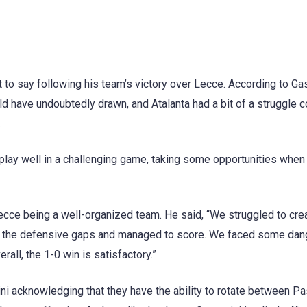
ot to say following his team’s victory over Lecce. According to Ga
d have undoubtedly drawn, and Atalanta had a bit of a struggle 
.
lay well in a challenging game, taking some opportunities when
ecce being a well-organized team. He said, “We struggled to cre
den the defensive gaps and managed to score. We faced some da
all, the 1-0 win is satisfactory.”
ini acknowledging that they have the ability to rotate between Pa