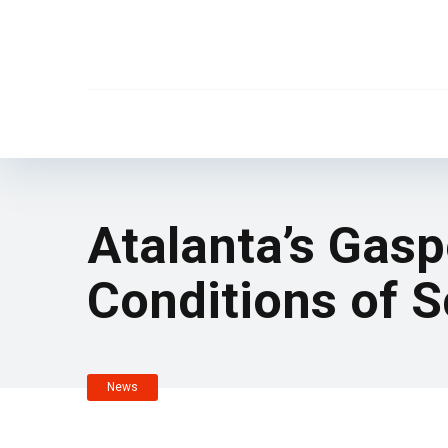
Atalanta’s Gasp
Conditions of S
News