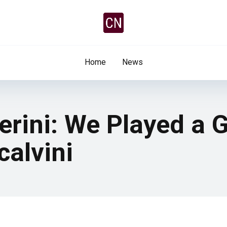
Home
News
erini: We Played a
calvini