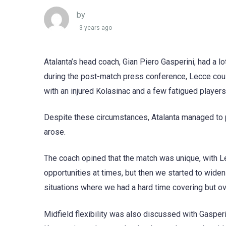
by
3 years ago
Atalanta’s head coach, Gian Piero Gasperini, had a l
during the post-match press conference, Lecce coul
with an injured Kolasinac and a few fatigued players
Despite these circumstances, Atalanta managed to p
arose.
The coach opined that the match was unique, with L
opportunities at times, but then we started to wi
situations where we had a hard time covering but over
Midfield flexibility was also discussed with Gasper