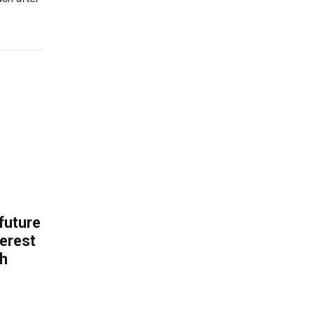
 future
erest
th
.