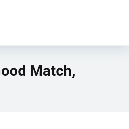
 Good Match,