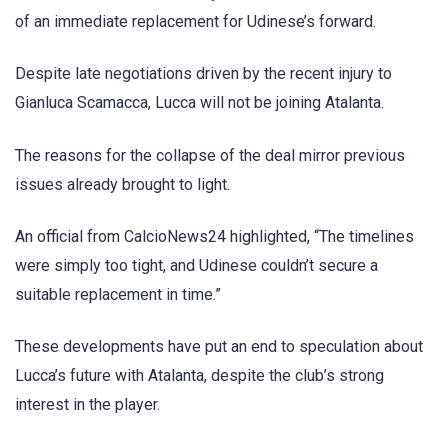
of an immediate replacement for Udinese’s forward.
Despite late negotiations driven by the recent injury to
Gianluca Scamacca, Lucca will not be joining Atalanta.
The reasons for the collapse of the deal mirror previous
issues already brought to light.
An official from CalcioNews24 highlighted, “The timelines
were simply too tight, and Udinese couldn’t secure a
suitable replacement in time.”
These developments have put an end to speculation about
Lucca’s future with Atalanta, despite the club’s strong
interest in the player.