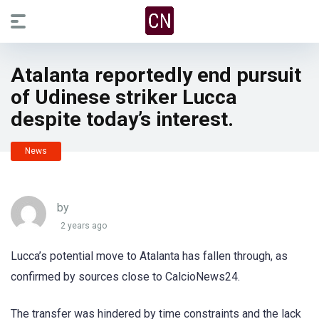
Atalanta reportedly end pursuit
of Udinese striker Lucca
despite today’s interest.
News
by
2 years ago
Lucca’s potential move to Atalanta has fallen through, as
confirmed by sources close to CalcioNews24.
The transfer was hindered by time constraints and the lack