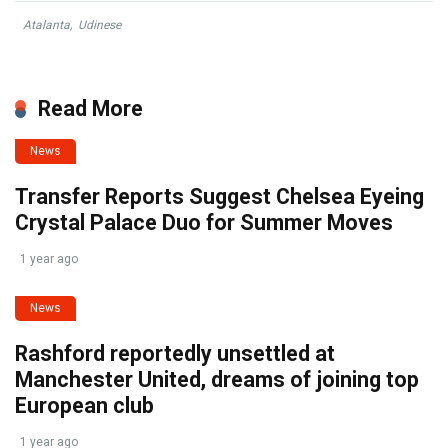
Atalanta
,
Udinese
Read More
News
Transfer Reports Suggest Chelsea Eyeing
Crystal Palace Duo for Summer Moves
1 year ago
News
Rashford reportedly unsettled at
Manchester United, dreams of joining top
European club
1 year ago