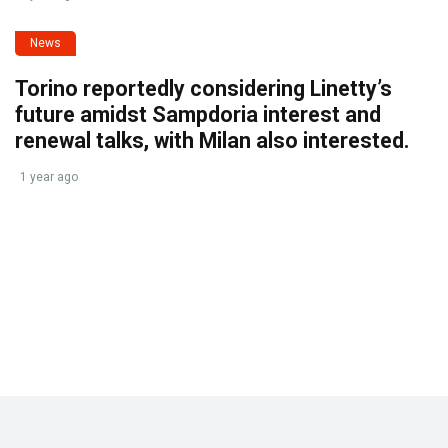
News
Torino reportedly considering Linetty’s
future amidst Sampdoria interest and
renewal talks, with Milan also interested.
1 year ago