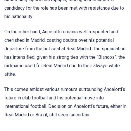
candidacy for the role has been met with resistance due to
his nationality.
On the other hand, Ancelotti remains well respected and
cherished in Madrid, casting doubts over his potential
departure from the hot seat at Real Madrid. The speculation
has intensified, given his strong ties with the “Blancos”, the
nickname used for Real Madrid due to their always white
attire.
This comes amidst various rumours surrounding Ancelotti’s
future in club football and his potential move into
international football. Decision on Ancelotti’s future, either in
Real Madrid or Brazil, still seem uncertain.