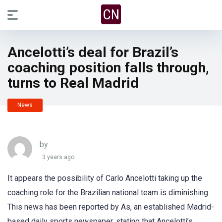
Ancelotti’s deal for Brazil’s
coaching position falls through,
turns to Real Madrid
News
by
3 years ago
It appears the possibility of Carlo Ancelotti taking up the
coaching role for the Brazilian national team is diminishing.
This news has been reported by As, an established Madrid-
based daily sports newspaper, stating that Ancelotti’s