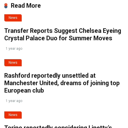
Read More
News
Transfer Reports Suggest Chelsea Eyeing
Crystal Palace Duo for Summer Moves
1 year ago
News
Rashford reportedly unsettled at
Manchester United, dreams of joining top
European club
1 year ago
News
Torino reportedly considering Linetty’s