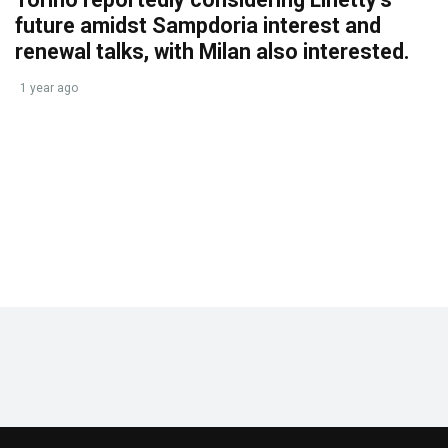
future amidst Sampdoria interest and
renewal talks, with Milan also interested.
1 year ago