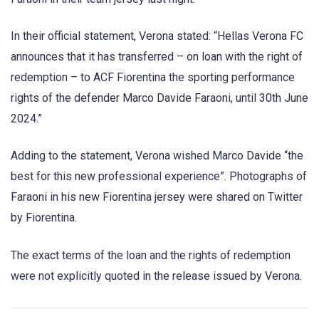
In their official statement, Verona stated: “Hellas Verona FC
announces that it has transferred – on loan with the right of
redemption – to ACF Fiorentina the sporting performance
rights of the defender Marco Davide Faraoni, until 30th June
2024.”
Adding to the statement, Verona wished Marco Davide “the
best for this new professional experience”. Photographs of
Faraoni in his new Fiorentina jersey were shared on Twitter
by Fiorentina.
The exact terms of the loan and the rights of redemption
were not explicitly quoted in the release issued by Verona.