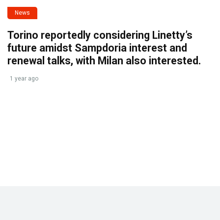
News
Torino reportedly considering Linetty’s
future amidst Sampdoria interest and
renewal talks, with Milan also interested.
1 year ago