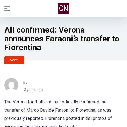
All confirmed: Verona
announces Faraoni’s transfer to
Fiorentina
News
by
3 years ago
The Verona football club has officially confirmed the
transfer of Marco Davide Faraoni to Fiorentina, as was
previously reported. Fiorentina posted initial photos of
Faraoni in their team jersey last night.