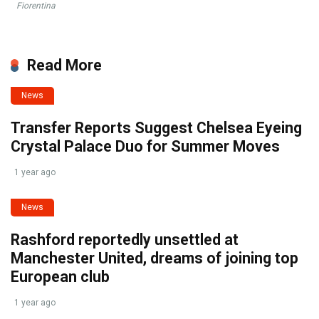
Fiorentina
Read More
News
Transfer Reports Suggest Chelsea Eyeing
Crystal Palace Duo for Summer Moves
1 year ago
News
Rashford reportedly unsettled at
Manchester United, dreams of joining top
European club
1 year ago