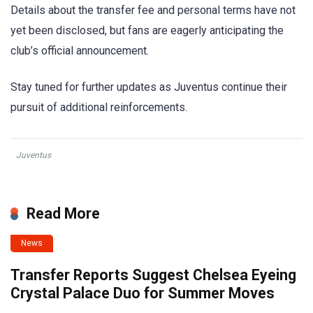
Details about the transfer fee and personal terms have not
yet been disclosed, but fans are eagerly anticipating the
club’s official announcement.
Stay tuned for further updates as Juventus continue their
pursuit of additional reinforcements.
Juventus
Read More
News
Transfer Reports Suggest Chelsea Eyeing
Crystal Palace Duo for Summer Moves