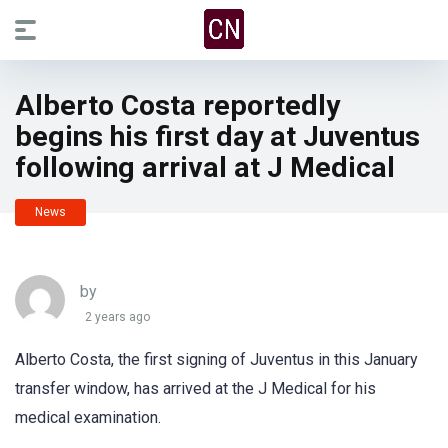
Alberto Costa reportedly
begins his first day at Juventus
following arrival at J Medical
News
by
2 years ago
Alberto Costa, the first signing of Juventus in this January
transfer window, has arrived at the J Medical for his
medical examination.