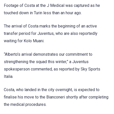
Footage of Costa at the J Medical was captured as he
touched down in Turin less than an hour ago.
The arrival of Costa marks the beginning of an active
transfer period for Juventus, who are also reportedly
waiting for Kolo Muani.
“Alberto’s arrival demonstrates our commitment to
strengthening the squad this winter,” a Juventus
spokesperson commented, as reported by Sky Sports
Italia.
Costa, who landed in the city overnight, is expected to
finalise his move to the Bianconeri shortly after completing
the medical procedures.