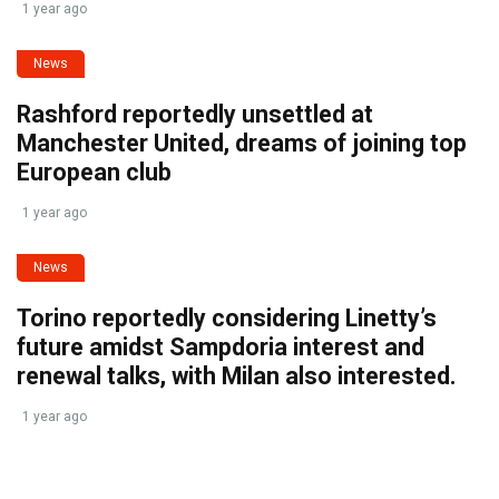
1 year ago
News
Rashford reportedly unsettled at
Manchester United, dreams of joining top
European club
1 year ago
News
Torino reportedly considering Linetty’s
future amidst Sampdoria interest and
renewal talks, with Milan also interested.
1 year ago