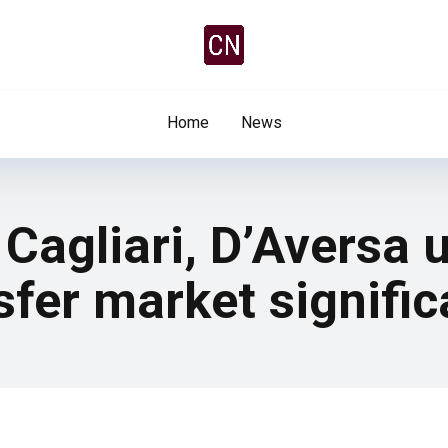
Home
News
Cagliari, D’Aversa 
fer market signifi