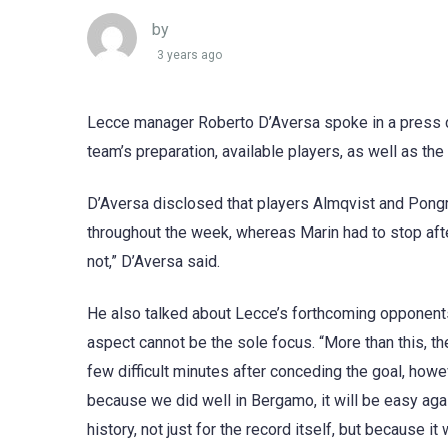
by
3 years ago
Lecce manager Roberto D’Aversa spoke in a press co
team’s preparation, available players, as well as th
D’Aversa disclosed that players Almqvist and Pongra
throughout the week, whereas Marin had to stop after 
not,” D’Aversa said.
He also talked about Lecce’s forthcoming opponents,
aspect cannot be the sole focus. “More than this, th
few difficult minutes after conceding the goal, howe
because we did well in Bergamo, it will be easy agai
history, not just for the record itself, but because i