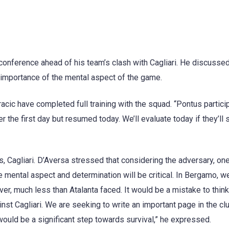
nference ahead of his team’s clash with Cagliari. He discussed
e importance of the mental aspect of the game.
cic have completed full training with the squad. “Pontus partici
the first day but resumed today. We’ll evaluate today if they’ll s
 Cagliari. D’Aversa stressed that considering the adversary, one
e mental aspect and determination will be critical. In Bergamo, w
ver, much less than Atalanta faced. It would be a mistake to think
nst Cagliari. We are seeking to write an important page in the cl
t would be a significant step towards survival,” he expressed.