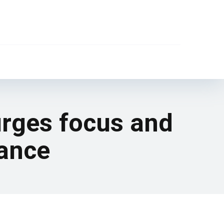
urges focus and
cance