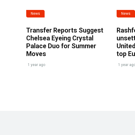
News
News
Transfer Reports Suggest
Rashf
Chelsea Eyeing Crystal
unset
Palace Duo for Summer
United
Moves
top E
1 year ago
1 year ag