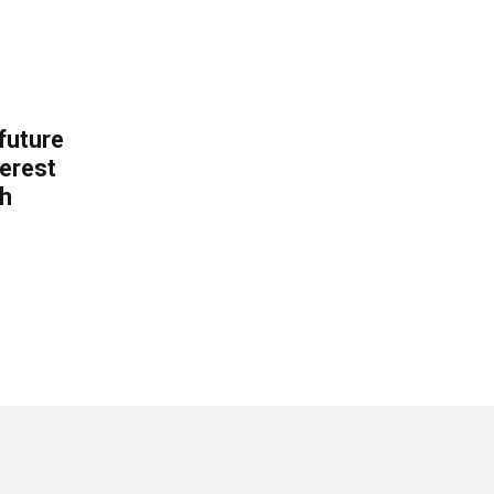
 future
erest
th
.