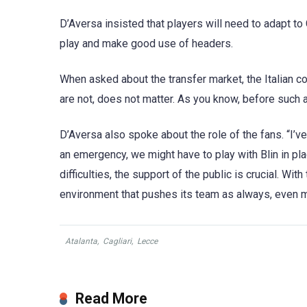
D’Aversa insisted that players will need to adapt to C
play and make good use of headers.
When asked about the transfer market, the Italian 
are not, does not matter. As you know, before such a
D’Aversa also spoke about the role of the fans. “I’ve
an emergency, we might have to play with Blin in pl
difficulties, the support of the public is crucial. Wi
environment that pushes its team as always, even mo
Atalanta
,
Cagliari
,
Lecce
Read More