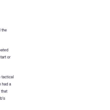
 the
pated
tart or
 tactical
e had a
 that
ub’s