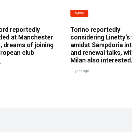
News
ord reportedly
Torino reportedly
tled at Manchester
considering Linetty’s
, dreams of joining
amidst Sampdoria int
uropean club
and renewal talks, wi
Milan also interested
o
1 year ago