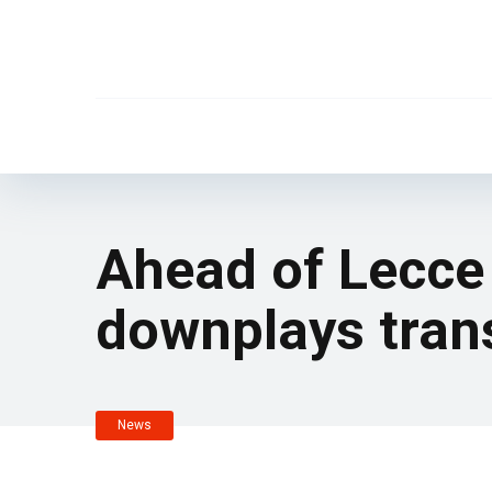
Ahead of Lecce 
downplays trans
News