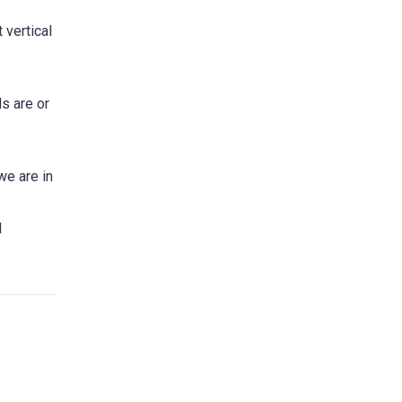
 vertical
s are or
we are in
d