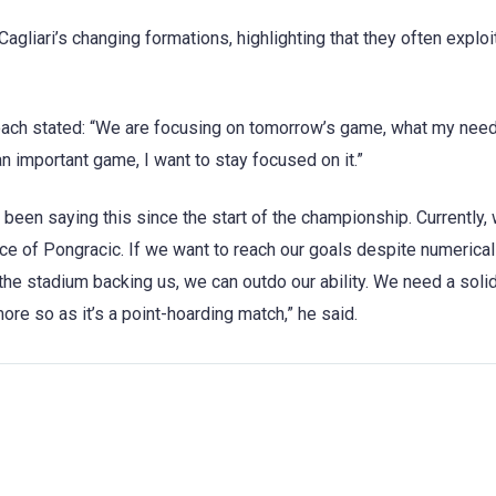
agliari’s changing formations, highlighting that they often exploit
coach stated: “We are focusing on tomorrow’s game, what my need
n important game, I want to stay focused on it.”
 been saying this since the start of the championship. Currently, 
ace of Pongracic. If we want to reach our goals despite numerical
th the stadium backing us, we can outdo our ability. We need a soli
re so as it’s a point-hoarding match,” he said.