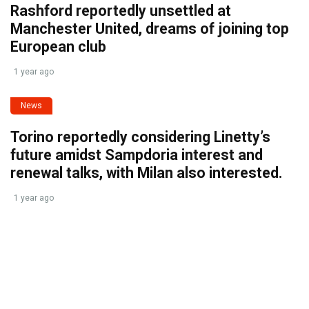
Rashford reportedly unsettled at
Manchester United, dreams of joining top
European club
1 year ago
News
Torino reportedly considering Linetty’s
future amidst Sampdoria interest and
renewal talks, with Milan also interested.
1 year ago