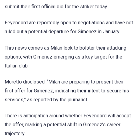
submit their first official bid for the striker today.
Feyenoord are reportedly open to negotiations and have not
ruled out a potential departure for Gimenez in January.
This news comes as Milan look to bolster their attacking
options, with Gimenez emerging as a key target for the
Italian club.
Moretto disclosed, “Milan are preparing to present their
first offer for Gimenez, indicating their intent to secure his
services,” as reported by the journalist.
There is anticipation around whether Feyenoord will accept
the offer, marking a potential shift in Gimenez’s career
trajectory.