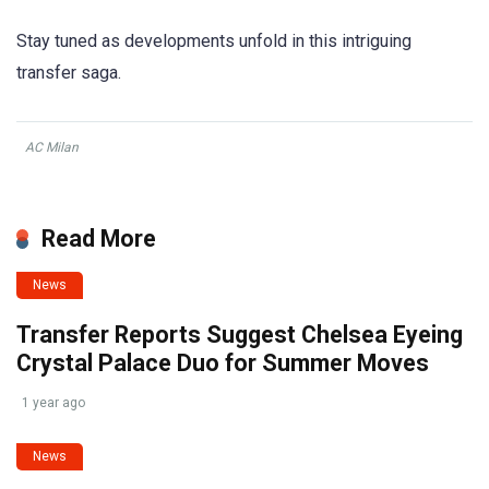
Stay tuned as developments unfold in this intriguing
transfer saga.
AC Milan
Read More
News
Transfer Reports Suggest Chelsea Eyeing
Crystal Palace Duo for Summer Moves
1 year ago
News