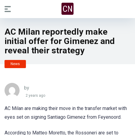
AC Milan reportedly make
initial offer for Gimenez and
reveal their strategy
News
by
2 years ago
AC Milan are making their move in the transfer market with
eyes set on signing Santiago Gimenez from Feyenoord.
According to Matteo Moretto, the Rossoneri are set to