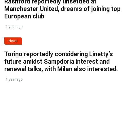
Rashford reportedly unsettled at
Manchester United, dreams of joining top
European club
1 year ago
News
Torino reportedly considering Linetty’s
future amidst Sampdoria interest and
renewal talks, with Milan also interested.
1 year ago