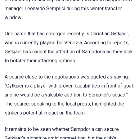
manager Leonardo Semplici during this winter transfer
window.
One name that has emerged recently is Christian Gytkjaer,
who is currently playing for Venezia. According to reports,
Gytkjaer has caught the attention of Sampdoria as they look
to bolster their attacking options.
A source close to the negotiations was quoted as saying:
“Gytkjaer is a player with proven capabilities in front of goal,
and he would be a valuable addition to Semplici’s squad.”
The source, speaking to the local press, highlighted the
striker’s potential impact on the team.
It remains to be seen whether Sampdoria can secure
Gytkjaer’s signature amid competition, but the club’s