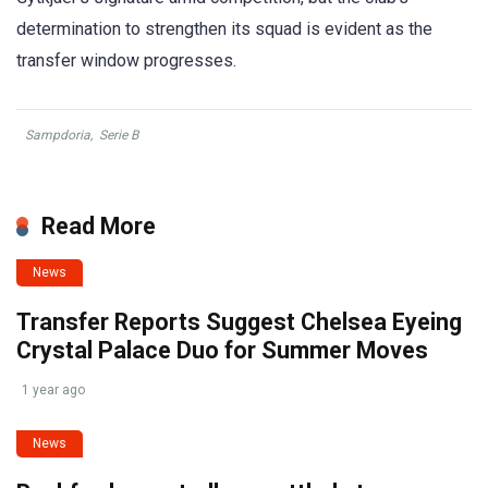
determination to strengthen its squad is evident as the
transfer window progresses.
Sampdoria
,
Serie B
Read More
News
Transfer Reports Suggest Chelsea Eyeing
Crystal Palace Duo for Summer Moves
1 year ago
News