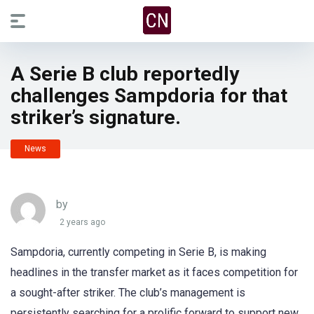
A Serie B club reportedly
challenges Sampdoria for that
striker’s signature.
News
by
2 years ago
Sampdoria, currently competing in Serie B, is making
headlines in the transfer market as it faces competition for
a sought-after striker. The club’s management is
persistently searching for a prolific forward to support new