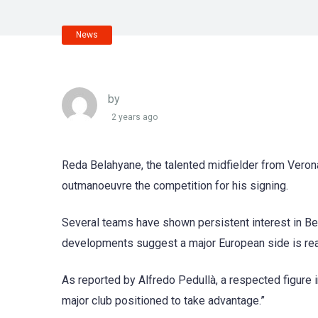
News
by
2 years ago
Reda Belahyane, the talented midfielder from Verona,
outmanoeuvre the competition for his signing.
Several teams have shown persistent interest in Bel
developments suggest a major European side is re
As reported by Alfredo Pedullà, a respected figure in
major club positioned to take advantage.”