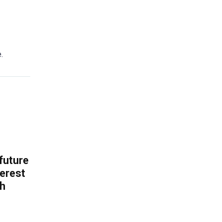
.
 future
erest
th
.