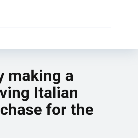
ly making a
ving Italian
chase for the