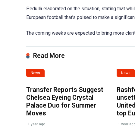
Pedullà elaborated on the situation, stating that wh
European football that’s poised to make a significant
The coming weeks are expected to bring more clarity, 
Read More
News
News
Transfer Reports Suggest
Rashf
Chelsea Eyeing Crystal
unset
Palace Duo for Summer
United
Moves
top E
1 year ago
1 year ag