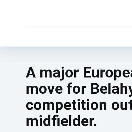
A major Europea
move for Belahy
competition ou
midfielder.