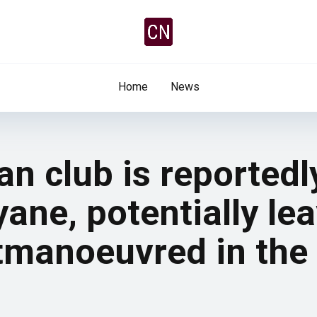
Home
News
n club is reported
ane, potentially lea
tmanoeuvred in the 