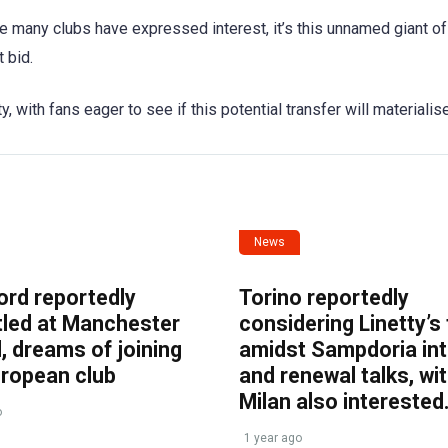
ile many clubs have expressed interest, it’s this unnamed giant of
 bid.
with fans eager to see if this potential transfer will materialise
News
ord reportedly
Torino reportedly
tled at Manchester
considering Linetty’s
, dreams of joining
amidst Sampdoria int
uropean club
and renewal talks, wi
Milan also interested
o
1 year ago