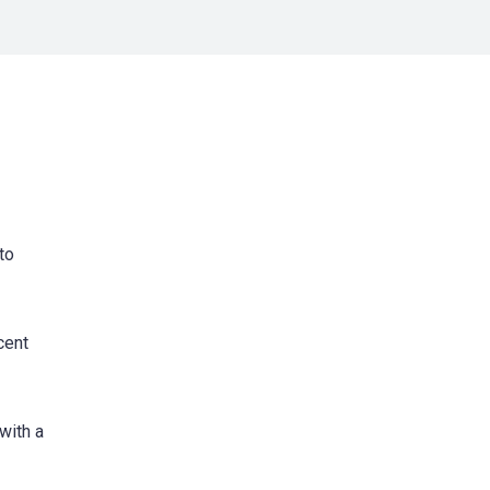
to
cent
with a