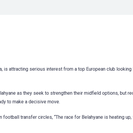
 is attracting serious interest from a top European club looking 
ahyane as they seek to strengthen their midfield options, but re
ady to make a decisive move.
 football transfer circles, “The race for Belahyane is heating up, 