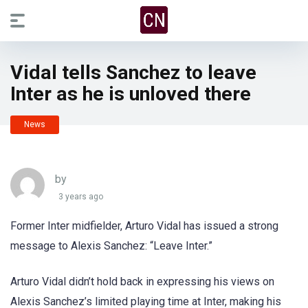
Vidal tells Sanchez to leave
Inter as he is unloved there
News
by
3 years ago
Former Inter midfielder, Arturo Vidal has issued a strong
message to Alexis Sanchez: “Leave Inter.”
Arturo Vidal didn’t hold back in expressing his views on
Alexis Sanchez’s limited playing time at Inter, making his