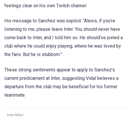
feelings clear on his own Twitch channel.
His message to Sanchez was explicit. “Alexis, if you’re
listening to me, please leave Inter. You should never have
come back to Inter, and I told him so. He should’ve joined a
club where he could enjoy playing, where he was loved by
the fans. But he is stubborn.”
These strong sentiments appear to apply to Sanchez’s
current predicament at Inter, suggesting Vidal believes a
departure from the club may be beneficial for his former
teammate.
Inter Milan