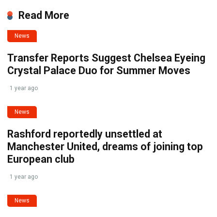
Read More
News
Transfer Reports Suggest Chelsea Eyeing
Crystal Palace Duo for Summer Moves
1 year ago
News
Rashford reportedly unsettled at
Manchester United, dreams of joining top
European club
1 year ago
News