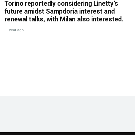
Torino reportedly considering Linetty’s
future amidst Sampdoria interest and
renewal talks, with Milan also interested.
1 year ago