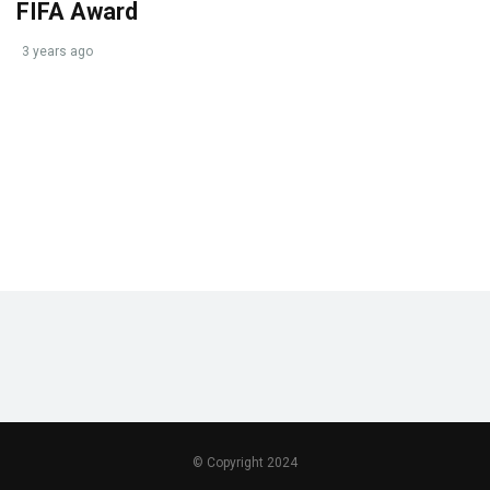
FIFA Award
3 years ago
© Copyright 2024