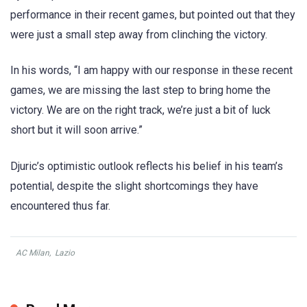
performance in their recent games, but pointed out that they
were just a small step away from clinching the victory.
In his words, “I am happy with our response in these recent
games, we are missing the last step to bring home the
victory. We are on the right track, we’re just a bit of luck
short but it will soon arrive.”
Djuric’s optimistic outlook reflects his belief in his team’s
potential, despite the slight shortcomings they have
encountered thus far.
AC Milan
,
Lazio