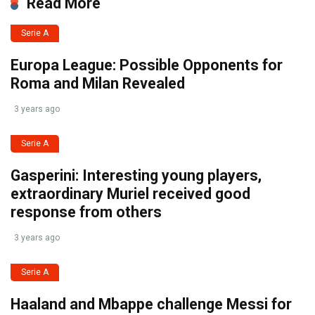
Read More
Serie A
Europa League: Possible Opponents for
Roma and Milan Revealed
3 years ago
Serie A
Gasperini: Interesting young players,
extraordinary Muriel received good
response from others
3 years ago
Serie A
Haaland and Mbappe challenge Messi for