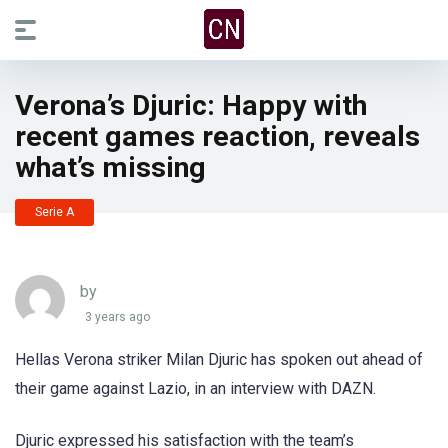
Verona’s Djuric: Happy with
recent games reaction, reveals
what’s missing
Serie A
by
3 years ago
Hellas Verona striker Milan Djuric has spoken out ahead of
their game against Lazio, in an interview with DAZN.
Djuric expressed his satisfaction with the team’s