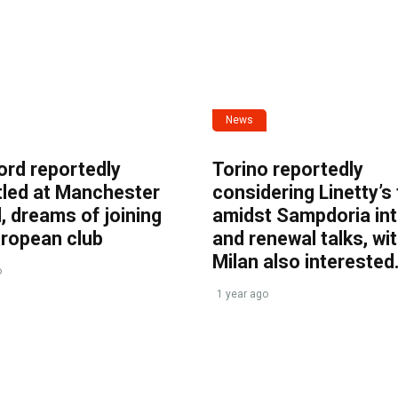
News
ord reportedly
Torino reportedly
tled at Manchester
considering Linetty’s
, dreams of joining
amidst Sampdoria int
uropean club
and renewal talks, wi
Milan also interested
o
1 year ago