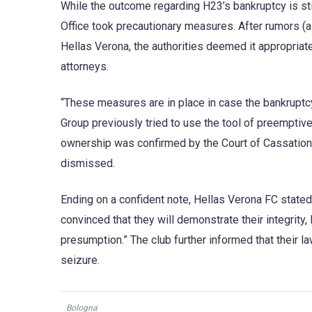
While the outcome regarding H23’s bankruptcy is sti
Office took precautionary measures. After rumors (alt
Hellas Verona, the authorities deemed it appropriat
attorneys.
“These measures are in place in case the bankruptcy o
Group previously tried to use the tool of preemptive s
ownership was confirmed by the Court of Cassation 
dismissed.
Ending on a confident note, Hellas Verona FC stated, 
convinced that they will demonstrate their integrity, 
presumption.” The club further informed that their 
seizure.
Bologna