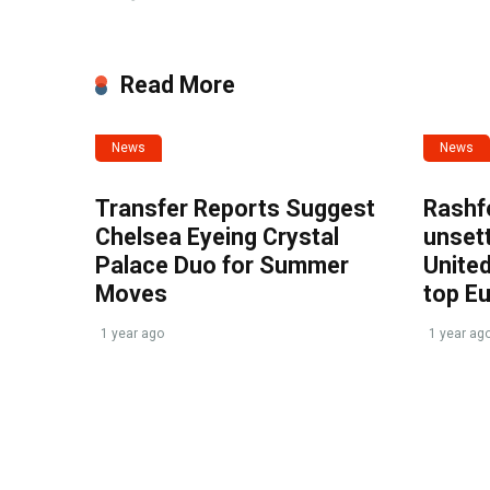
Read More
News
News
Transfer Reports Suggest
Rashf
Chelsea Eyeing Crystal
unset
Palace Duo for Summer
United
Moves
top E
1 year ago
1 year ag