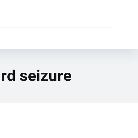
rd seizure