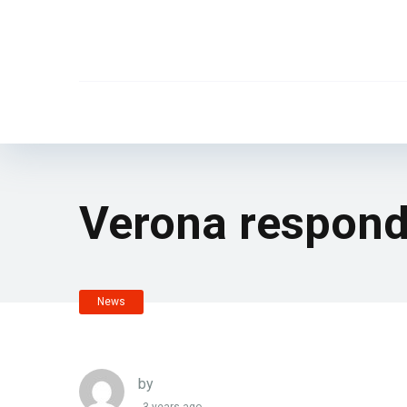
Verona respond
News
by