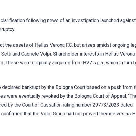
clarification following news of an investigation launched against
kruptcy.
ct the assets of Hellas Verona F.C. but arises amidst ongoing le
Setti and Gabriele Volpi. Shareholder interests in Hellas Veron
zed. These were originally acquired from HV7 s.p.a., which in turn 
e declared bankrupt by the Bologna Court based on a push from t
cies were eventually revoked by the Bologna Court of Appeal. “Th
lared by the Court of Cassation ruling number 29773/2023 dated
on confirmed that the Volpi Group had not proved themselves as 