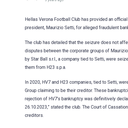
3 years ago
Hellas Verona Football Club has provided an official 
president, Maurizio Setti, for alleged fraudulent ban
The club has detailed that the seizure does not affe
disputes between the corporate groups of Maurizio 
by Star Ball s.r.l., a company tied to Setti, were sei
them from H23 s.p.a.
In 2020, HV7 and H23 companies, tied to Setti, wer
Group claiming to be their creditor. These bankrupt
rejection of HV7’s bankruptcy was definitively dec
26.10.2023,” stated the club. The Court of Cassati
creditors.