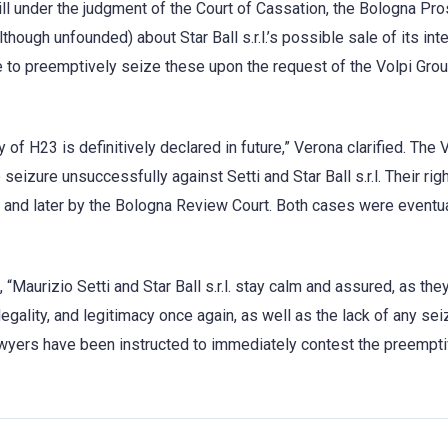
ll under the judgment of the Court of Cassation, the Bologna Pro
hough unfounded) about Star Ball s.r.l.’s possible sale of its int
e to preemptively seize these upon the request of the Volpi Grou
f H23 is definitively declared in future,” Verona clarified. The 
eizure unsuccessfully against Setti and Star Ball s.r.l. Their righ
and later by the Bologna Review Court. Both cases were eventua
“Maurizio Setti and Star Ball s.r.l. stay calm and assured, as the
legality, and legitimacy once again, as well as the lack of any sei
lawyers have been instructed to immediately contest the preempt