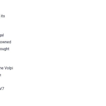
 its
gal
a owned
bought
he Volpi
e
HV7