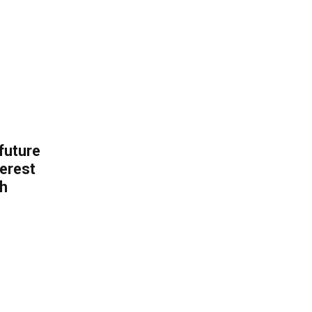
 future
erest
th
.