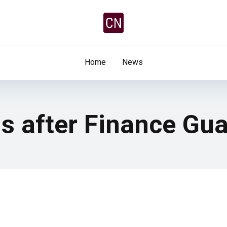
Home
News
s after Finance Gua