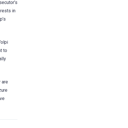
secutor’s
erests in
p’s
Volpi
t to
lly
y are
zure
ive